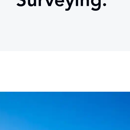
Surveying.