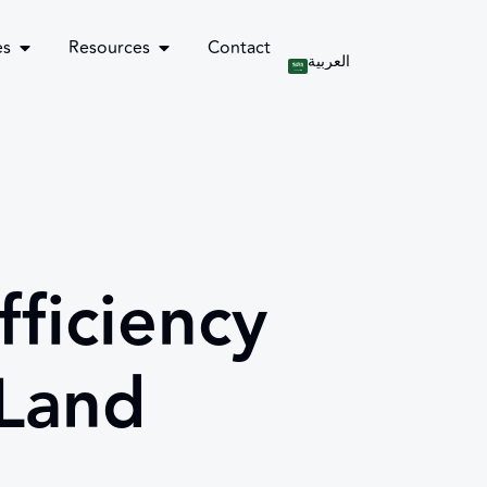
es
Resources
Contact
العربية
ficiency
 Land