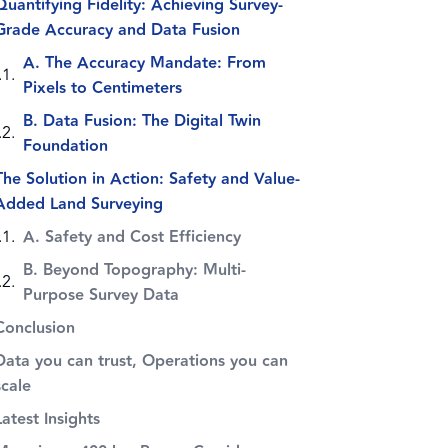
Quantifying Fidelity: Achieving Survey-
Grade Accuracy and Data Fusion
A. The Accuracy Mandate: From
Pixels to Centimeters
B. Data Fusion: The Digital Twin
Foundation
The Solution in Action: Safety and Value-
Added Land Surveying
A. Safety and Cost Efficiency
B. Beyond Topography: Multi-
Purpose Survey Data
Conclusion
Data you can trust, Operations you can
scale
Latest Insights