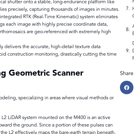
al shutter onto a stable, long-endurance platform like
ies precisely, capturing thousands of images in minutes.
ntegrated RTK (Real-Time Kinematic) system eliminates
ags each image with highly precise coordinate data,
rthomosaics are geo-referenced with extremely high
delivers the accurate, high-detail texture data
pid construction monitoring, drastically cutting the time
ng Geometric Scanner
Share 
modeling, specializing in areas where visual methods or
L2 LiDAR system mounted on the M400 is an active
 toward the ground. Since a portion of these pulses can
 the L2 effectively maps the bare-earth terrain beneath.