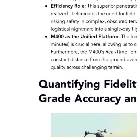
Efficiency Role:
This superior penetrati
realized. It eliminates the need for fie
risking safety in complex, obscured terr
logistical nightmare into a single-day fl
M400 as the Unified Platform:
The lon
minutes) is crucial here, allowing us to c
Furthermore, the M400’s Real-Time Terr
constant distance from the ground eve
quality across challenging terrain.
Quantifying Fideli
Grade Accuracy an