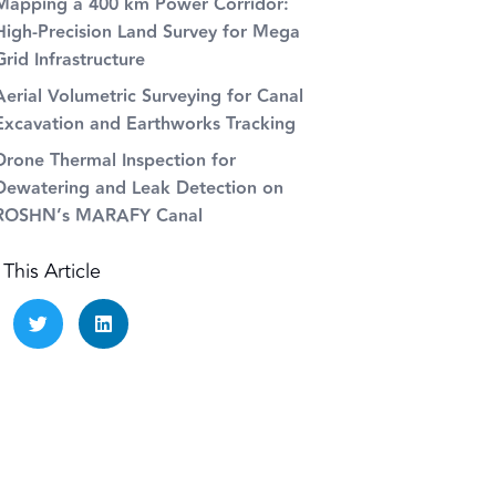
Mapping a 400 km Power Corridor:
High-Precision Land Survey for Mega
Grid Infrastructure
Aerial Volumetric Surveying for Canal
Excavation and Earthworks Tracking
Drone Thermal Inspection for
Dewatering and Leak Detection on
ROSHN’s MARAFY Canal
This Article