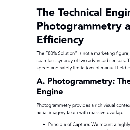
The Technical Eng
Photogrammetry a
Efficiency
The “80% Solution” is not a marketing figure; 
seamless synergy of two advanced sensors. Th
speed and safety limitations of manual field c
A. Photogrammetry: The 
Engine
Photogrammetry provides a rich visual context 
aerial imagery taken with massive overlap.
Principle of Capture: We mount a highl