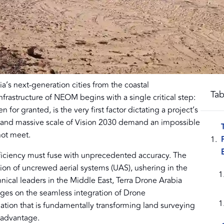
a’s next-generation cities from the coastal
Tab
frastructure of NEOM begins with a single critical step:
n for granted, is the very first factor dictating a project’s
e and massive scale of Vision 2030 demand an impossible
not meet.
iciency must fuse with unprecedented accuracy. The
ption of uncrewed aerial systems (UAS), ushering in the
nical leaders in the Middle East, Terra Drone Arabia
inges on the seamless integration of Drone
ion that is fundamentally transforming land surveying
e advantage.