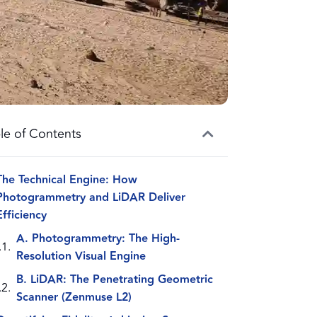
le of Contents
The Technical Engine: How
Photogrammetry and LiDAR Deliver
Efficiency
A. Photogrammetry: The High-
Resolution Visual Engine
B. LiDAR: The Penetrating Geometric
Scanner (Zenmuse L2)