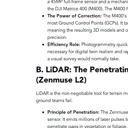
a 45MP full-frame sensor and a mechanic
the DJI Matrice 400 (M400). The M400 fl
The Power of Correction:
The M400’s i
most Ground Control Points (GCPs). It t
meaning the resulting 3D models and o
precision.
Efficiency Role:
Photogrammetry quickly 
necessary for digital twin realism and ra
a visual survey would normally take.
B. LiDAR: The Penetrati
(Zenmuse L2)
LiDAR is the non-negotiable tool for terrain 
ground teams fail.
Principle of Penetration:
The Zenmuse 
sensor. It emits millions of laser pulses
penetrate gaps in vegetation or foliage,