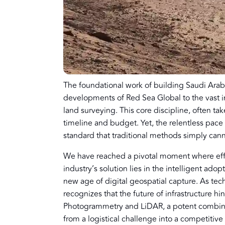
The foundational work of building Saudi Arabi
developments of Red Sea Global to the vast in
land surveying. This core discipline, often take
timeline and budget. Yet, the relentless pac
standard that traditional methods simply can
We have reached a pivotal moment where eff
industry’s solution lies in the intelligent ado
new age of digital geospatial capture. As tech
recognizes that the future of infrastructure h
Photogrammetry and LiDAR, a potent combinat
from a logistical challenge into a competitiv