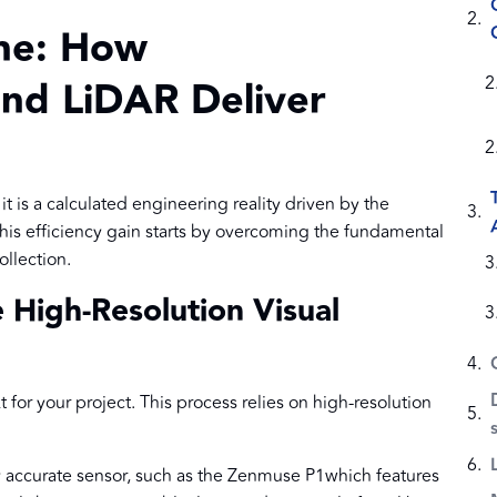
ine: How
nd LiDAR Deliver
it is a calculated engineering reality driven by the
is efficiency gain starts by overcoming the fundamental
ollection.
High-Resolution Visual
for your project. This process relies on high-resolution
y accurate sensor, such as the Zenmuse P1which features