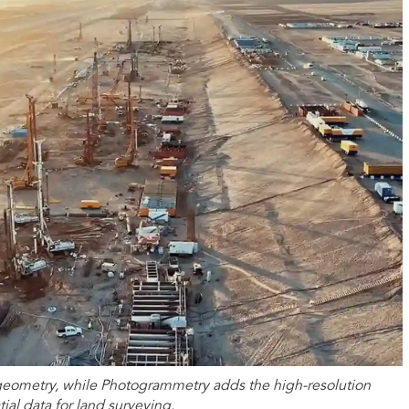
geometry, while Photogrammetry adds the high-resolution
ial data for land surveying.