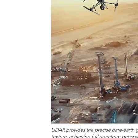
LiDAR provides the precise bare-earth 
texture, achieving full-spectrum geospat