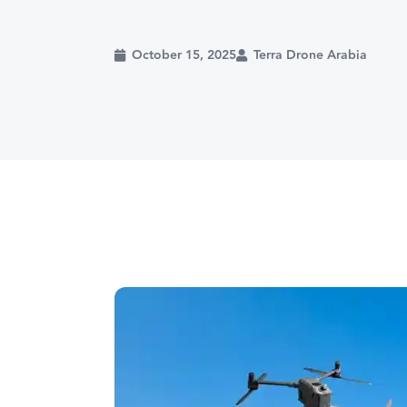
October 15, 2025
Terra Drone Arabia