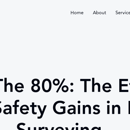
Home
About
Servic
The 80%: The Ef
afety Gains in