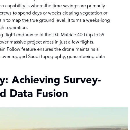
on capability is where the time savings are primarily
ld crews to spend days or weeks clearing vegetation or
ain to map the true ground level. It turns a weeks-long
ight operation.
g flight endurance of the DJI Matrice 400 (up to 59
over massive project areas in just a few flights.
ain Follow feature ensures the drone maintains a
n over rugged Saudi topography, guaranteeing data
ty: Achieving Survey-
d Data Fusion