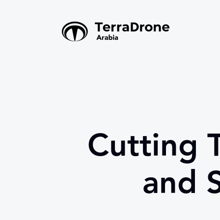
Cutting 
and S