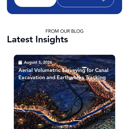
FROM OUR BLOG
Latest Insights
August 3, 2026
Aerial Volumetric Surveying for Canal
Excavation and Earthworks Tracking