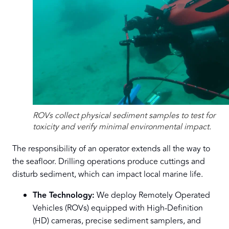
ROVs collect physical sediment samples to test for
toxicity and verify minimal environmental impact.
The responsibility of an operator extends all the way to
the seafloor. Drilling operations produce cuttings and
disturb sediment, which can impact local marine life.
The Technology:
We deploy Remotely Operated
Vehicles (ROVs) equipped with High-Definition
(HD) cameras, precise sediment samplers, and