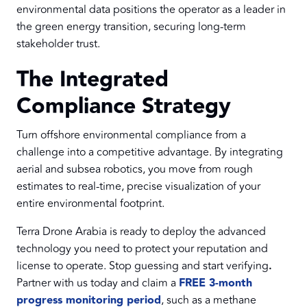
environmental data positions the operator as a leader in
the green energy transition, securing long-term
stakeholder trust.
The Integrated
Compliance Strategy
Turn offshore environmental compliance from a
challenge into a competitive advantage. By integrating
aerial and subsea robotics, you move from rough
estimates to real-time, precise visualization of your
entire environmental footprint.
Terra Drone Arabia is ready to deploy the advanced
technology you need to protect your reputation and
license to operate. Stop guessing and start verifying
.
Partner with us today and claim a
FREE 3-month
progress monitoring period
, such as a methane