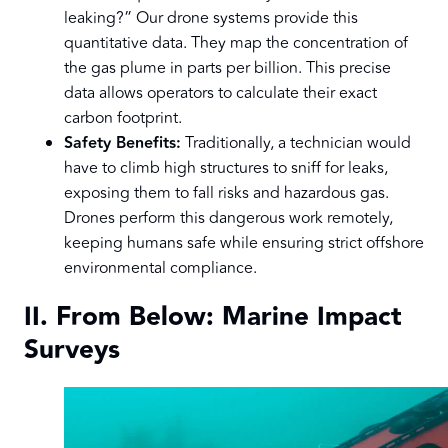
leaking?” Our drone systems provide this
quantitative data. They map the concentration of
the gas plume in parts per billion. This precise
data allows operators to calculate their exact
carbon footprint.
Safety Benefits:
Traditionally, a technician would
have to climb high structures to sniff for leaks,
exposing them to fall risks and hazardous gas.
Drones perform this dangerous work remotely,
keeping humans safe while ensuring strict offshore
environmental compliance.
II. From Below: Marine Impact
Surveys