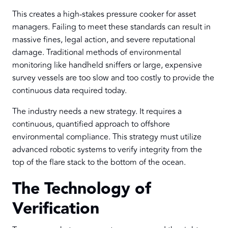
This creates a high-stakes pressure cooker for asset
managers. Failing to meet these standards can result in
massive fines, legal action, and severe reputational
damage. Traditional methods of environmental
monitoring like handheld sniffers or large, expensive
survey vessels are too slow and too costly to provide the
continuous data required today.
The industry needs a new strategy. It requires a
continuous, quantified approach to offshore
environmental compliance. This strategy must utilize
advanced robotic systems to verify integrity from the
top of the flare stack to the bottom of the ocean.
The Technology of
Verification