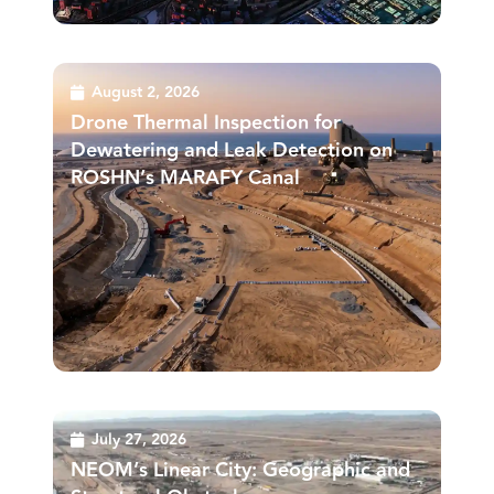
August 2, 2026
Drone Thermal Inspection for
Dewatering and Leak Detection on
ROSHN’s MARAFY Canal
July 27, 2026
NEOM’s Linear City: Geographic and