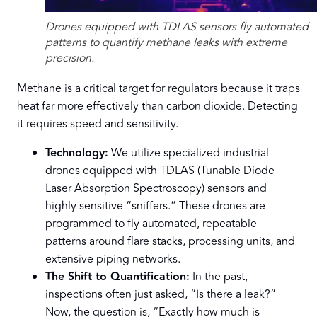
Drones equipped with TDLAS sensors fly automated
patterns to quantify methane leaks with extreme
precision.
Methane is a critical target for regulators because it traps
heat far more effectively than carbon dioxide. Detecting
it requires speed and sensitivity.
Technology:
We utilize specialized industrial
drones equipped with TDLAS (Tunable Diode
Laser Absorption Spectroscopy) sensors and
highly sensitive “sniffers.” These drones are
programmed to fly automated, repeatable
patterns around flare stacks, processing units, and
extensive piping networks.
The Shift to Quantification:
In the past,
inspections often just asked, “Is there a leak?”
Now, the question is, “Exactly how much is