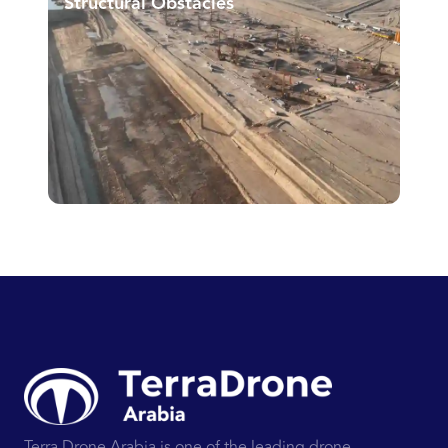
Structural Obstacles
Terra Drone Arabia is one of the leading drone