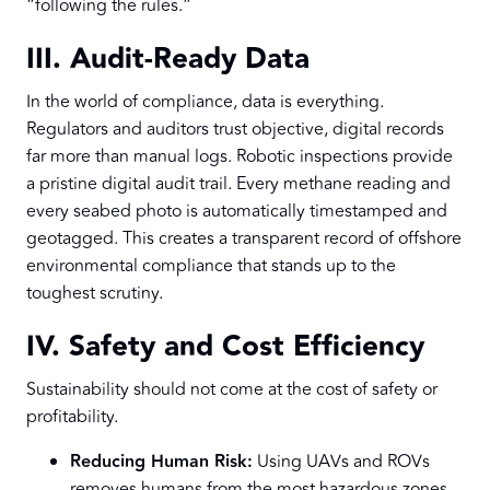
“following the rules.”
III. Audit-Ready Data
In the world of compliance, data is everything.
Regulators and auditors trust objective, digital records
far more than manual logs. Robotic inspections provide
a pristine digital audit trail. Every methane reading and
every seabed photo is automatically timestamped and
geotagged. This creates a transparent record of offshore
environmental compliance that stands up to the
toughest scrutiny.
IV. Safety and Cost Efficiency
Sustainability should not come at the cost of safety or
profitability.
Reducing Human Risk:
Using UAVs and ROVs
removes humans from the most hazardous zones.