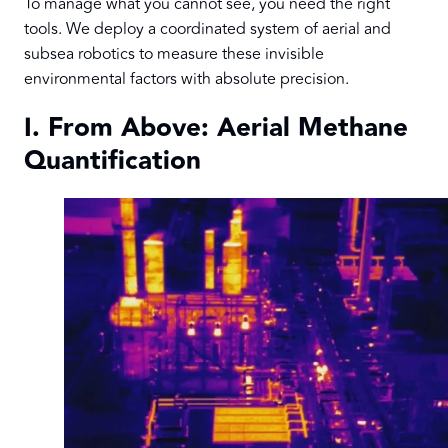
To manage what you cannot see, you need the right
tools. We deploy a coordinated system of aerial and
subsea robotics to measure these invisible
environmental factors with absolute precision.
I. From Above: Aerial Methane
Quantification