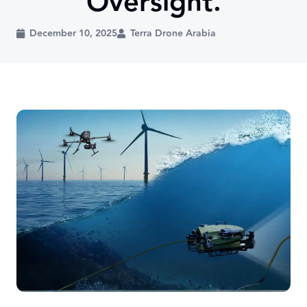
Oversight.
December 10, 2025
Terra Drone Arabia