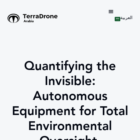
العربية
Quantifying the
Invisible:
Autonomous
Equipment for Total
Environmental