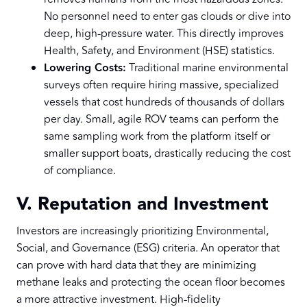
No personnel need to enter gas clouds or dive into
deep, high-pressure water. This directly improves
Health, Safety, and Environment (HSE) statistics.
Lowering Costs:
Traditional marine environmental
surveys often require hiring massive, specialized
vessels that cost hundreds of thousands of dollars
per day. Small, agile ROV teams can perform the
same sampling work from the platform itself or
smaller support boats, drastically reducing the cost
of compliance.
V. Reputation and Investment
Investors are increasingly prioritizing Environmental,
Social, and Governance (ESG) criteria. An operator that
can prove with hard data that they are minimizing
methane leaks and protecting the ocean floor becomes
a more attractive investment. High-fidelity