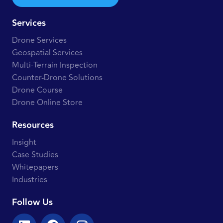
Services
Drone Services
Geospatial Services
Multi-Terrain Inspection
Counter-Drone Solutions
Drone Course
Drone Online Store
Resources
Insight
Case Studies
Whitepapers
Industries
Follow Us