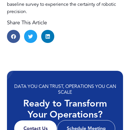
baseline survey to experience the certainty of robotic
precision.
Share This Article
DATA YOU CAN TRUST, OPERATIONS YOU CAN
SCALE
Ready to Transform
Your Operations?
Contact Us
Schedule Meeting