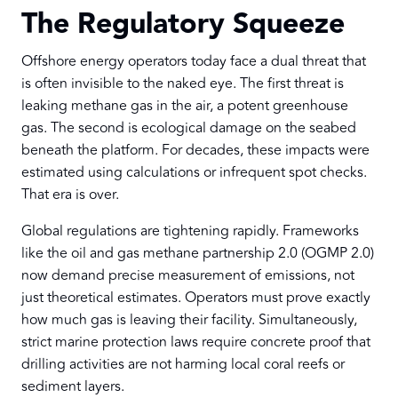
The Regulatory Squeeze
Offshore energy operators today face a dual threat that
is often invisible to the naked eye. The first threat is
leaking methane gas in the air, a potent greenhouse
gas. The second is ecological damage on the seabed
beneath the platform. For decades, these impacts were
estimated using calculations or infrequent spot checks.
That era is over.
Global regulations are tightening rapidly. Frameworks
like the oil and gas methane partnership 2.0 (OGMP 2.0)
now demand precise measurement of emissions, not
just theoretical estimates. Operators must prove exactly
how much gas is leaving their facility. Simultaneously,
strict marine protection laws require concrete proof that
drilling activities are not harming local coral reefs or
sediment layers.