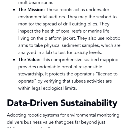
multibeam sonar.
The Mission:
These robots act as underwater
environmental auditors. They map the seabed to
monitor the spread of drill cutting piles. They
inspect the health of coral reefs or marine life
living on the platform jacket. They also use robotic
arms to take physical sediment samples, which are
analyzed in a lab to test for toxicity levels.
The Value:
This comprehensive seabed mapping
provides undeniable proof of responsible
stewardship. It protects the operator’s “license to
operate” by verifying that subsea activities are
within legal ecological limits.
Data-Driven Sustainability
Adopting robotic systems for environmental monitoring
delivers business value that goes far beyond just