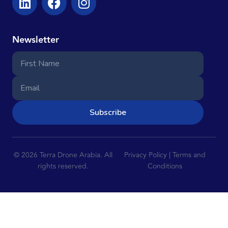
Newsletter
Subscribe
© 2026 Terra Drone Arabia. All
Privacy Policy | Terms and
rights reserved.
Conditions