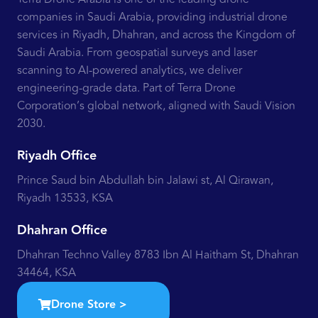
companies in Saudi Arabia, providing industrial drone
services in Riyadh, Dhahran, and across the Kingdom of
Saudi Arabia. From geospatial surveys and laser
scanning to AI-powered analytics, we deliver
engineering-grade data. Part of Terra Drone
Corporation’s global network, aligned with Saudi Vision
2030.
Riyadh Office
Prince Saud bin Abdullah bin Jalawi st, Al Qirawan,
Riyadh 13533, KSA
Dhahran Office
Dhahran Techno Valley 8783 Ibn Al Haitham St, Dhahran
34464, KSA
Drone Store >