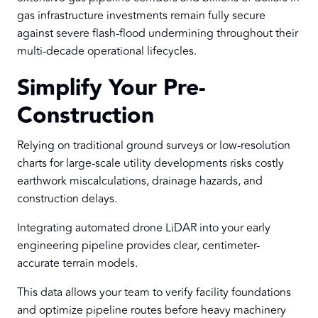
gas infrastructure investments remain fully secure
against severe flash-flood undermining throughout their
multi-decade operational lifecycles.
Simplify Your Pre-
Construction
Relying on traditional ground surveys or low-resolution
charts for large-scale utility developments risks costly
earthwork miscalculations, drainage hazards, and
construction delays.
Integrating automated drone LiDAR into your early
engineering pipeline provides clear, centimeter-
accurate terrain models.
This data allows your team to verify facility foundations
and optimize pipeline routes before heavy machinery