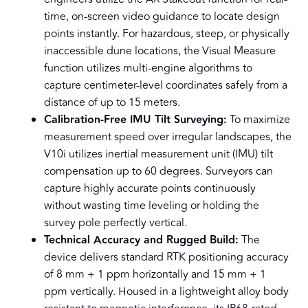
time, on-screen video guidance to locate design
points instantly. For hazardous, steep, or physically
inaccessible dune locations, the Visual Measure
function utilizes multi-engine algorithms to
capture centimeter-level coordinates safely from a
distance of up to 15 meters.
Calibration-Free IMU Tilt Surveying:
To maximize
measurement speed over irregular landscapes, the
V10i utilizes inertial measurement unit (IMU) tilt
compensation up to 60 degrees. Surveyors can
capture highly accurate points continuously
without wasting time leveling or holding the
survey pole perfectly vertical.
Technical Accuracy and Rugged Build:
The
device delivers standard RTK positioning accuracy
of 8 mm + 1 ppm horizontally and 15 mm + 1
ppm vertically. Housed in a lightweight alloy body