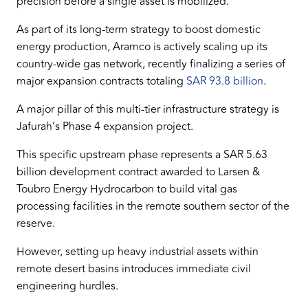
precision before a single asset is mobilized.
As part of its long-term strategy to boost domestic
energy production, Aramco is actively scaling up its
country-wide gas network, recently finalizing a series of
major expansion contracts totaling
SAR 93.8 billion
.
A major pillar of this multi-tier infrastructure strategy is
Jafurah’s Phase 4 expansion project.
This specific upstream phase represents a SAR 5.63
billion development contract awarded to Larsen &
Toubro Energy Hydrocarbon to build vital gas
processing facilities in the remote southern sector of the
reserve.
However, setting up heavy industrial assets within
remote desert basins introduces immediate civil
engineering hurdles.