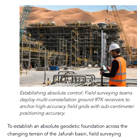
Establishing absolute control: Field surveying teams
deploy multi-constellation ground RTK receivers to
anchor high-accuracy field grids with sub-centimeter
positioning accuracy.
To establish an absolute geodetic foundation across the
changing terrain of the Jafurah basin, field surveying