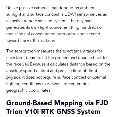
Unlike passive cameras that depend on ambient
sunlight and surface contrast, a LiDAR sensor serves as
an active remote sensing system. The payload
generates its own light source, emitting hundreds of
thousands of concentrated laser pulses per second
toward the earth’s surface.
The sensor then measures the exact time it takes for
each laser beam to hit the ground and bounce back to
the receiver. Because it calculates distance based on the
absolute speed of light and precise time-of-flight
physics, it does not require surface contrast or optimal
lighting conditions to deliver sub-centimeter
geographic coordinates.
Ground-Based Mapping via FJD
Trion V10i RTK GNSS System