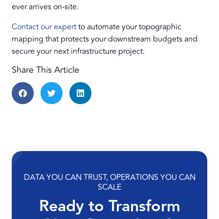
ever arrives on-site.
Contact our expert
to automate your topographic
mapping that protects your downstream budgets and
secure your next infrastructure project.
Share This Article
DATA YOU CAN TRUST, OPERATIONS YOU CAN
SCALE
Ready to Transform