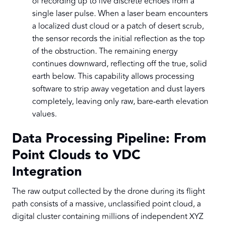
of recording up to five discrete echoes from a
single laser pulse. When a laser beam encounters
a localized dust cloud or a patch of desert scrub,
the sensor records the initial reflection as the top
of the obstruction. The remaining energy
continues downward, reflecting off the true, solid
earth below. This capability allows processing
software to strip away vegetation and dust layers
completely, leaving only raw, bare-earth elevation
values.
Data Processing Pipeline: From
Point Clouds to VDC
Integration
The raw output collected by the drone during its flight
path consists of a massive, unclassified point cloud, a
digital cluster containing millions of independent XYZ