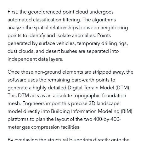
First, the georeferenced point cloud undergoes
automated classification filtering. The algorithms
analyze the spatial relationships between neighboring
points to identify and isolate anomalies. Points
generated by surface vehicles, temporary drilling rigs,
dust clouds, and desert bushes are separated into
independent data layers.
Once these non-ground elements are stripped away, the
software uses the remaining bare-earth points to
generate a highly detailed Digital Terrain Model (DTM).
This DTM acts as an absolute topographic foundation
mesh. Engineers import this precise 3D landscape
model directly into Building Information Modeling (BIM)
platforms to plan the layout of the two 400-by-400-
meter gas compression facilities.
By overlaying the structural blueprints directly onto the