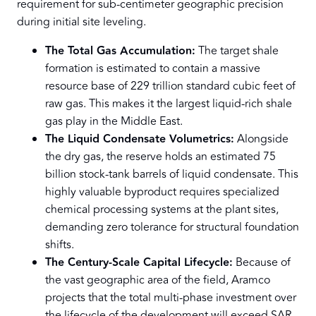
requirement for sub-centimeter geographic precision
during initial site leveling.
The Total Gas Accumulation:
The target shale
formation is estimated to contain a massive
resource base of 229 trillion standard cubic feet of
raw gas. This makes it the largest liquid-rich shale
gas play in the Middle East.
The Liquid Condensate Volumetrics:
Alongside
the dry gas, the reserve holds an estimated 75
billion stock-tank barrels of liquid condensate. This
highly valuable byproduct requires specialized
chemical processing systems at the plant sites,
demanding zero tolerance for structural foundation
shifts.
The Century-Scale Capital Lifecycle:
Because of
the vast geographic area of the field, Aramco
projects that the total multi-phase investment over
the lifecycle of the development will exceed SAR