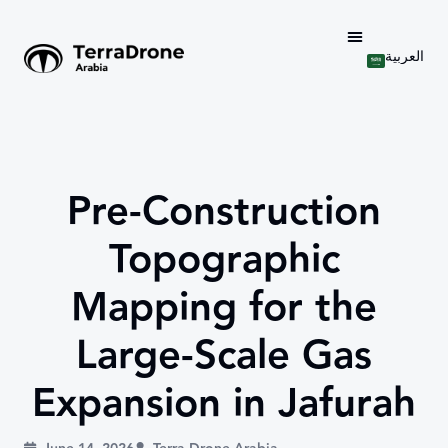
العربية
Pre-Construction
Topographic
Mapping for the
Large-Scale Gas
Expansion in Jafurah