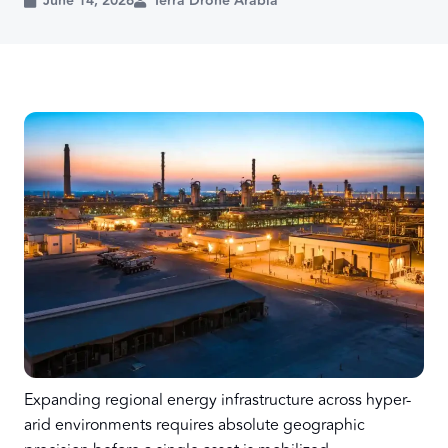
June 14, 2026
Terra Drone Arabia
Expanding regional energy infrastructure across hyper-
arid environments requires absolute geographic