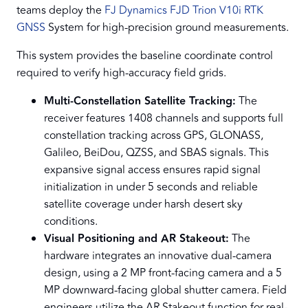
teams deploy the
FJ Dynamics FJD Trion V10i RTK
GNSS
System for high-precision ground measurements.
This system provides the baseline coordinate control
required to verify high-accuracy field grids.
Multi-Constellation Satellite Tracking:
The
receiver features 1408 channels and supports full
constellation tracking across GPS, GLONASS,
Galileo, BeiDou, QZSS, and SBAS signals. This
expansive signal access ensures rapid signal
initialization in under 5 seconds and reliable
satellite coverage under harsh desert sky
conditions.
Visual Positioning and AR Stakeout:
The
hardware integrates an innovative dual-camera
design, using a 2 MP front-facing camera and a 5
MP downward-facing global shutter camera. Field
engineers utilize the AR Stakeout function for real-