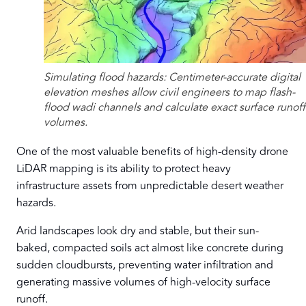
Simulating flood hazards: Centimeter-accurate digital
elevation meshes allow civil engineers to map flash-
flood wadi channels and calculate exact surface runoff
volumes.
One of the most valuable benefits of high-density drone
LiDAR mapping is its ability to protect heavy
infrastructure assets from unpredictable desert weather
hazards.
Arid landscapes look dry and stable, but their sun-
baked, compacted soils act almost like concrete during
sudden cloudbursts, preventing water infiltration and
generating massive volumes of high-velocity surface
runoff.