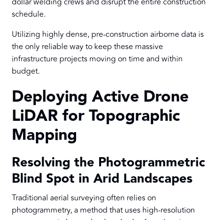
dollar welding crews and disrupt the entire construction
schedule.
Utilizing highly dense, pre-construction airborne data is
the only reliable way to keep these massive
infrastructure projects moving on time and within
budget.
Deploying Active Drone
LiDAR for Topographic
Mapping
Resolving the Photogrammetric
Blind Spot in Arid Landscapes
Traditional aerial surveying often relies on
photogrammetry, a method that uses high-resolution