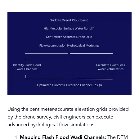
Using the centimeter-accurate elevation grids provided
by the drone survey, civil engineers can execute
advanced hydrological flow simulations:
Mapping Flash Flood Wadi Channels:
The DTM