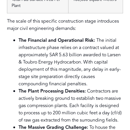
Plant
The scale of this specific construction stage introduces
major civil engineering demands:
The Financial and Operational Risk:
The initial
infrastructure phase relies on a contract valued at
approximately SAR 5.63 billion awarded to Larsen
& Toubro Energy Hydrocarbon. With capital
deployment of this magnitude, any delay in early-
stage site preparation directly causes
compounding financial penalties.
The Plant Processing Densities:
Contractors are
actively breaking ground to establish two massive
gas compression plants. Each facility is designed
to process up to 200 million cubic feet a day (cf/d)
of raw gas extracted from the surrounding fields.
The Massive Grading Challenge:
To house the