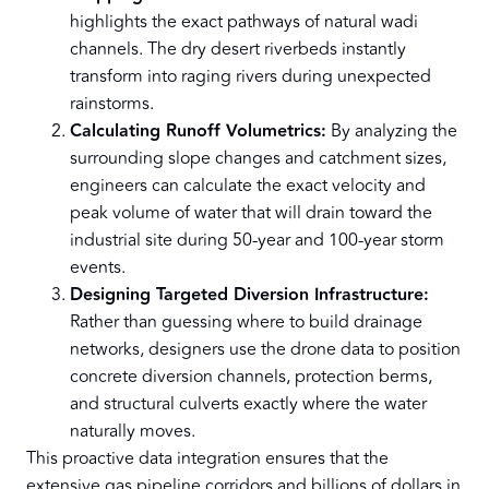
highlights the exact pathways of natural wadi
channels. The dry desert riverbeds instantly
transform into raging rivers during unexpected
rainstorms.
Calculating Runoff Volumetrics:
By analyzing the
surrounding slope changes and catchment sizes,
engineers can calculate the exact velocity and
peak volume of water that will drain toward the
industrial site during 50-year and 100-year storm
events.
Designing Targeted Diversion Infrastructure:
Rather than guessing where to build drainage
networks, designers use the drone data to position
concrete diversion channels, protection berms,
and structural culverts exactly where the water
naturally moves.
This proactive data integration ensures that the
extensive gas pipeline corridors and billions of dollars in