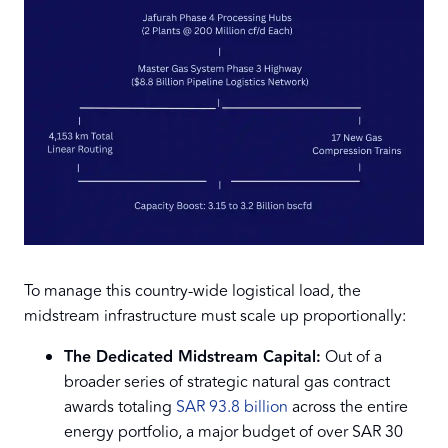
To manage this country-wide logistical load, the
midstream infrastructure must scale up proportionally:
The Dedicated Midstream Capital:
Out of a
broader series of strategic natural gas contract
awards totaling
SAR 93.8 billion
across the entire
energy portfolio, a major budget of over SAR 30