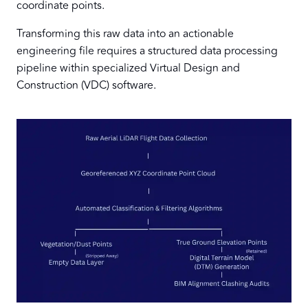
coordinate points.
Transforming this raw data into an actionable
engineering file requires a structured data processing
pipeline within specialized Virtual Design and
Construction (VDC) software.