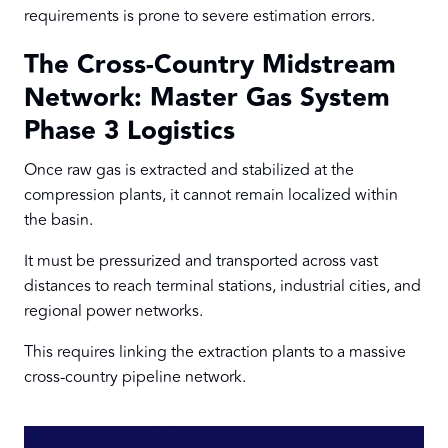
requirements is prone to severe estimation errors.
The Cross-Country Midstream
Network: Master Gas System
Phase 3 Logistics
Once raw gas is extracted and stabilized at the
compression plants, it cannot remain localized within
the basin.
It must be pressurized and transported across vast
distances to reach terminal stations, industrial cities, and
regional power networks.
This requires linking the extraction plants to a massive
cross-country pipeline network.