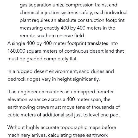
gas separation units, compression trains, and
chemical injection systems safely, each individual
plant requires an absolute construction footprint
measuring exactly 400 by 400 meters in the
remote southern reserve field.
A single 400-by-400-meter footprint translates into
160,000 square meters of continuous desert land that
must be graded completely flat.
In a rugged desert environment, sand dunes and
bedrock ridges vary in height significantly.
If an engineer encounters an unmapped 5-meter
elevation variance across a 400-meter span, the
earthmoving crews must move tens of thousands of
cubic meters of additional soil just to level one pad.
Without highly accurate topographic maps before
machinery arrives, calculating these earthwork