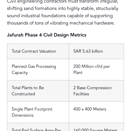
Civil engineering contractors must transform irregular,
shifting sand formations into highly stable, structurally
sound industrial foundations capable of supporting
thousands of tons of vibrating mechanical hardware.
Jafurah Phase 4 Civil Design Metrics
Total Contract Valuation
SAR 5.63 billion
Planned Gas Processing
200 Million cf/d per
Capacity
Plant
Total Plants to Be
2 Base Compression
Constructed
Facilities
Single Plant Footprint
400 x 400 Meters
Dimensions
Total Pad Surface Area Per
160,000 Square Meters