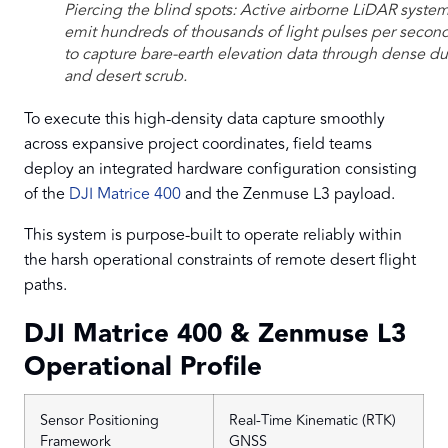
Piercing the blind spots: Active airborne LiDAR syste
emit hundreds of thousands of light pulses per secon
to capture bare-earth elevation data through dense du
and desert scrub.
To execute this high-density data capture smoothly
across expansive project coordinates, field teams
deploy an integrated hardware configuration consisting
of the
DJI Matrice 400
and the Zenmuse L3 payload.
This system is purpose-built to operate reliably within
the harsh operational constraints of remote desert flight
paths.
DJI Matrice 400 & Zenmuse L3
Operational Profile
Sensor Positioning
Real-Time Kinematic (RTK)
Framework
GNSS