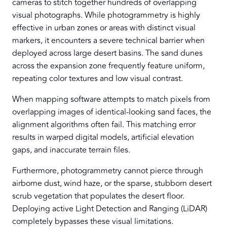
cameras to stitch together hundreds of overlapping
visual photographs. While photogrammetry is highly
effective in urban zones or areas with distinct visual
markers, it encounters a severe technical barrier when
deployed across large desert basins. The sand dunes
across the expansion zone frequently feature uniform,
repeating color textures and low visual contrast.
When mapping software attempts to match pixels from
overlapping images of identical-looking sand faces, the
alignment algorithms often fail. This matching error
results in warped digital models, artificial elevation
gaps, and inaccurate terrain files.
Furthermore, photogrammetry cannot pierce through
airborne dust, wind haze, or the sparse, stubborn desert
scrub vegetation that populates the desert floor.
Deploying active Light Detection and Ranging (LiDAR)
completely bypasses these visual limitations.