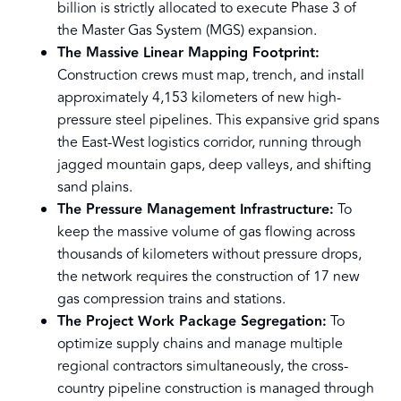
billion is strictly allocated to execute Phase 3 of
the Master Gas System (MGS) expansion.
The Massive Linear Mapping Footprint:
Construction crews must map, trench, and install
approximately 4,153 kilometers of new high-
pressure steel pipelines. This expansive grid spans
the East-West logistics corridor, running through
jagged mountain gaps, deep valleys, and shifting
sand plains.
The Pressure Management Infrastructure:
To
keep the massive volume of gas flowing across
thousands of kilometers without pressure drops,
the network requires the construction of 17 new
gas compression trains and stations.
The Project Work Package Segregation:
To
optimize supply chains and manage multiple
regional contractors simultaneously, the cross-
country pipeline construction is managed through