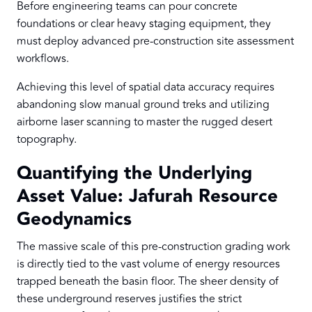
Before engineering teams can pour concrete
foundations or clear heavy staging equipment, they
must deploy advanced pre-construction site assessment
workflows.
Achieving this level of spatial data accuracy requires
abandoning slow manual ground treks and utilizing
airborne laser scanning to master the rugged desert
topography.
Quantifying the Underlying
Asset Value: Jafurah Resource
Geodynamics
The massive scale of this pre-construction grading work
is directly tied to the vast volume of energy resources
trapped beneath the basin floor. The sheer density of
these underground reserves justifies the strict