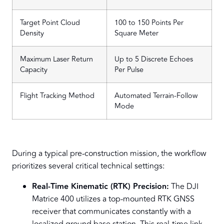
Target Point Cloud
100 to 150 Points Per
Density
Square Meter
Maximum Laser Return
Up to 5 Discrete Echoes
Capacity
Per Pulse
Flight Tracking Method
Automated Terrain-Follow
Mode
During a typical pre-construction mission, the workflow
prioritizes several critical technical settings:
Real-Time Kinematic (RTK) Precision:
The DJI
Matrice 400 utilizes a top-mounted RTK GNSS
receiver that communicates constantly with a