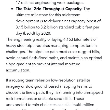
17 distinct engineering work packages.
The Total Grid Throughput Capacity:
The
ultimate milestone for this midstream
development is to deliver a net capacity boost of
3.15 billion to 3.2 billion standard cubic feet per
day (bscfd) by 2028.
The engineering reality of laying 4,153 kilometers of
heavy steel pipe requires managing complex terrain
challenges. The pipeline path must cross rugged hills,
avoid natural flash-flood paths, and maintain an optimal
slope gradient to prevent internal moisture
accumulation.
If a routing team relies on low-resolution satellite
imagery or slow ground-based mapping teams to
choose the line’s path, they risk running into unmapped
rock formations or unstable sand cliffs. These
unexpected terrain obstacles can stall multi-million