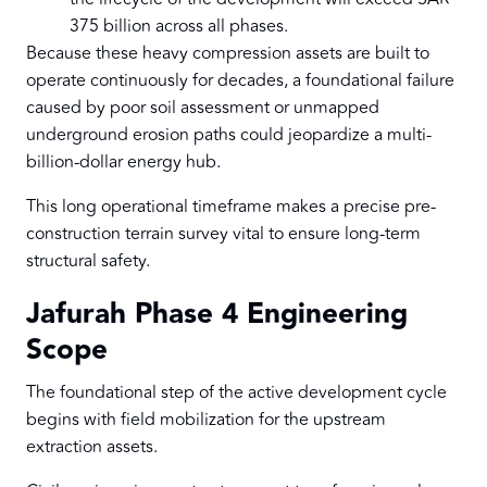
375 billion across all phases.
Because these heavy compression assets are built to
operate continuously for decades, a foundational failure
caused by poor soil assessment or unmapped
underground erosion paths could jeopardize a multi-
billion-dollar energy hub.
This long operational timeframe makes a precise pre-
construction terrain survey vital to ensure long-term
structural safety.
Jafurah Phase 4 Engineering
Scope
The foundational step of the active development cycle
begins with field mobilization for the upstream
extraction assets.