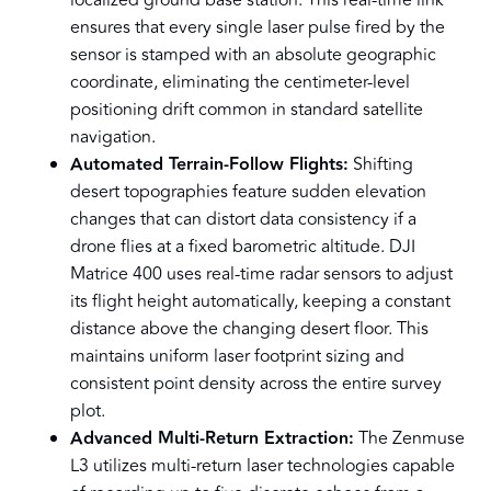
localized ground base station. This real-time link
ensures that every single laser pulse fired by the
sensor is stamped with an absolute geographic
coordinate, eliminating the centimeter-level
positioning drift common in standard satellite
navigation.
Automated Terrain-Follow Flights:
Shifting
desert topographies feature sudden elevation
changes that can distort data consistency if a
drone flies at a fixed barometric altitude. DJI
Matrice 400 uses real-time radar sensors to adjust
its flight height automatically, keeping a constant
distance above the changing desert floor. This
maintains uniform laser footprint sizing and
consistent point density across the entire survey
plot.
Advanced Multi-Return Extraction:
The Zenmuse
L3 utilizes multi-return laser technologies capable