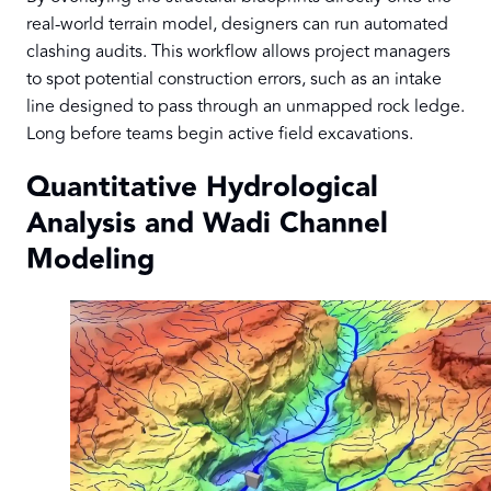
real-world terrain model, designers can run automated
clashing audits. This workflow allows project managers
to spot potential construction errors, such as an intake
line designed to pass through an unmapped rock ledge.
Long before teams begin active field excavations.
Quantitative Hydrological
Analysis and Wadi Channel
Modeling