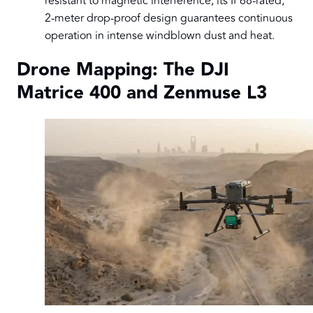
resistant to magnetic interference, its IP68-rated,
2-meter drop-proof design guarantees continuous
operation in intense windblown dust and heat.
Drone Mapping: The DJI
Matrice 400 and Zenmuse L3