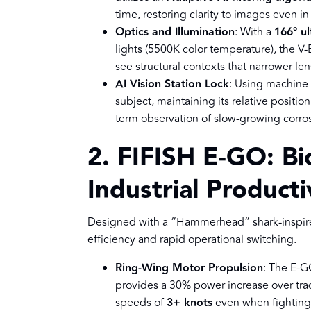
time, restoring clarity to images even in 
Optics and Illumination
: With a
166° ul
lights (5500K color temperature), the V
see structural contexts that narrower le
AI Vision Station Lock
: Using machine 
subject, maintaining its relative position
term observation of slow-growing corros
2. FIFISH E-GO: Bi
Industrial Producti
Designed with a “Hammerhead” shark-inspire
efficiency and rapid operational switching.
Ring-Wing Motor Propulsion
: The E-G
provides a 30% power increase over trad
speeds of
3+ knots
even when fighting 