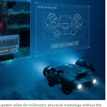
system allow for millimetric structural metrology without the