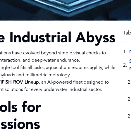
e Industrial Abyss
Tab
tions have evolved beyond simple visual checks to
 interaction, and deep-water endurance.
ngle tool fits all tasks, aquaculture requires agility, while
yloads and millimetric metrology.
IFISH ROV Lineup
, an AI-powered fleet designed to
t solutions for every underwater industrial sector.
ols for
ssions