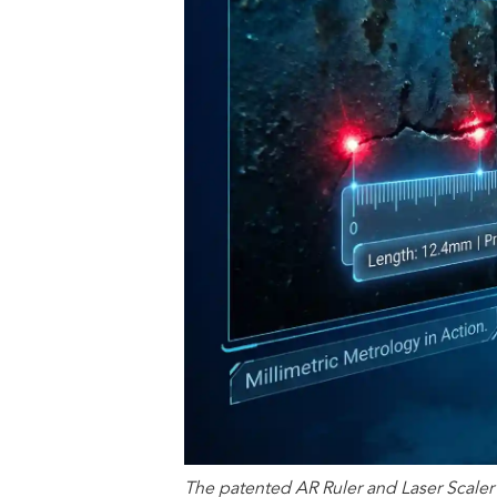
The patented AR Ruler and Laser Scaler 