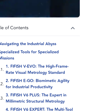
le of Contents
Navigating the Industrial Abyss
Specialized Tools for Specialized
Missions
1. FIFISH V-EVO: The High-Frame-
Rate Visual Metrology Standard
2. FIFISH E-GO: Biomimetic Agility
for Industrial Productivity
3. FIFISH V6 PLUS: The Expert in
Millimetric Structural Metrology
4. FIFISH V6 EXPERT: The Multi-Tool