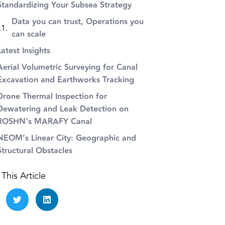
Standardizing Your Subsea Strategy
Data you can trust, Operations you
can scale
Latest Insights
Aerial Volumetric Surveying for Canal
Excavation and Earthworks Tracking
Drone Thermal Inspection for
Dewatering and Leak Detection on
ROSHN’s MARAFY Canal
NEOM’s Linear City: Geographic and
Structural Obstacles
This Article