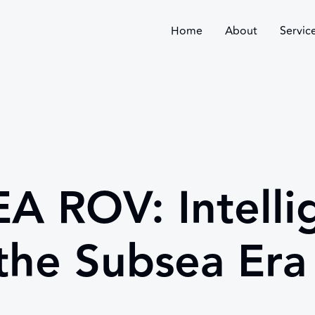
Home
About
Servic
A ROV: Intelli
the Subsea Era