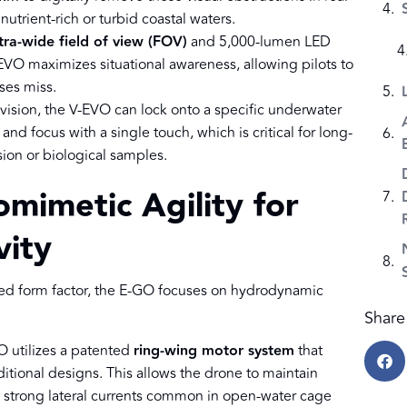
nutrient-rich or turbid coastal waters.
tra-wide field of view (FOV)
and 5,000-lumen LED
-EVO maximizes situational awareness, allowing pilots to
nses miss.
vision, the V-EVO can lock onto a specific underwater
 and focus with a single touch, which is critical for long-
ion or biological samples.
omimetic Agility for
vity
d form factor, the E-GO focuses on hydrodynamic
Share 
O utilizes a patented
ring-wing motor system
that
itional designs. This allows the drone to maintain
strong lateral currents common in open-water cage