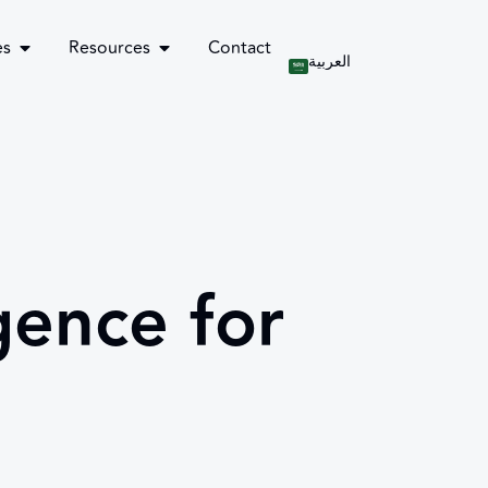
es
Resources
Contact
العربية
gence for