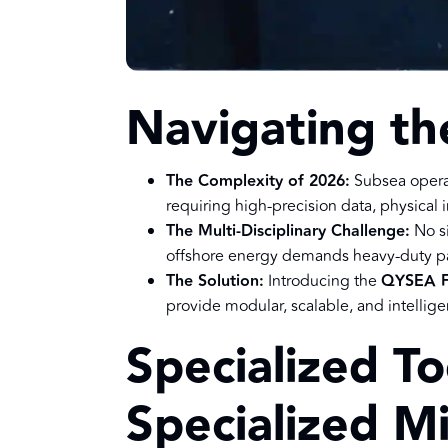
Navigating th
The Complexity of 2026:
Subsea opera
requiring high-precision data, physical
The Multi-Disciplinary Challenge:
No si
offshore energy demands heavy-duty pa
The Solution:
Introducing the
QYSEA F
provide modular, scalable, and intelligen
Specialized To
Specialized Mi