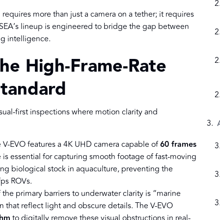
equires more than just a camera on a tether; it requires
YSEA’s lineup is engineered to bridge the gap between
g intelligence.
The High-Frame-Rate
Standard
ual-first inspections where motion clarity and
e V-EVO features a 4K UHD camera capable of
60 frames
e is essential for capturing smooth footage of fast-moving
ing biological stock in aquaculture, preventing the
fps ROVs.
 the primary barriers to underwater clarity is “marine
that reflect light and obscure details. The V-EVO
thm
to digitally remove these visual obstructions in real-