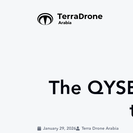
The QYSE
January 29, 2026
Terra Drone Arabia