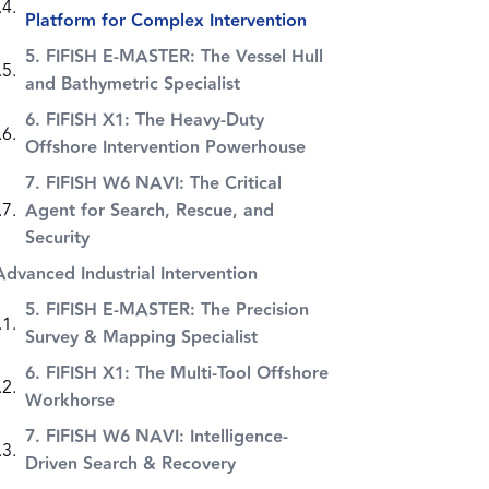
Platform for Complex Intervention
5. FIFISH E-MASTER: The Vessel Hull
and Bathymetric Specialist
6. FIFISH X1: The Heavy-Duty
Offshore Intervention Powerhouse
7. FIFISH W6 NAVI: The Critical
Agent for Search, Rescue, and
Security
Advanced Industrial Intervention
5. FIFISH E-MASTER: The Precision
Survey & Mapping Specialist
6. FIFISH X1: The Multi-Tool Offshore
Workhorse
7. FIFISH W6 NAVI: Intelligence-
Driven Search & Recovery