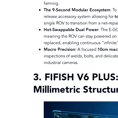
farming.
The 9-Second Modular Ecosystem
: To
release accessory system allowing for
t
single ROV to transition from a net-repa
Hot-Swappable Dual Power
: The E-GO
meaning the ROV can stay powered on an
replaced, enabling continuous “infinite
Macro Precision
: A focused
10cm mac
inspections of welds, bolts, and delicat
industrial cameras.
3. FIFISH V6 PLUS:
Millimetric Struct