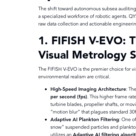
The shift toward autonomous subsea auditing r
a specialized workforce of robotic agents. Q
raw data collection and actionable engineerin
1. FIFISH V-EVO: 
Visual Metrology 
The FIFISH V-EVO is the premier choice for vis
environmental realism are critical.
High-Speed Imaging Architecture
: Th
per second (fps)
. This higher frame rat
turbine blades, propeller shafts, or mov
“motion blur” that plagues standard 30
Adaptive AI Plankton Filtering
: One of
snow” suspended particles and plankton 
utilizes an
Adaptive AI filtering algori