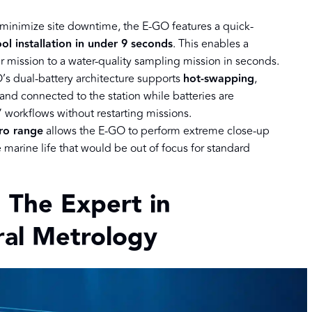
 minimize site downtime, the E-GO features a quick-
ool installation in under 9 seconds
. This enables a
ir mission to a water-quality sampling mission in seconds.
’s dual-battery architecture supports
hot-swapping
,
d connected to the station while batteries are
” workflows without restarting missions.
ro range
allows the E-GO to perform extreme close-up
e marine life that would be out of focus for standard
 The Expert in
ural Metrology