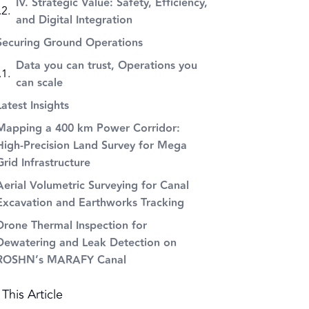
IV. Strategic Value: Safety, Efficiency,
and Digital Integration
Securing Ground Operations
Data you can trust, Operations you
can scale
Latest Insights
Mapping a 400 km Power Corridor:
High-Precision Land Survey for Mega
Grid Infrastructure
Aerial Volumetric Surveying for Canal
Excavation and Earthworks Tracking
Drone Thermal Inspection for
Dewatering and Leak Detection on
ROSHN’s MARAFY Canal
This Article