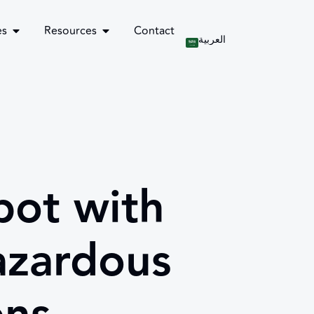
es
Resources
Contact
العربية
ot with
azardous