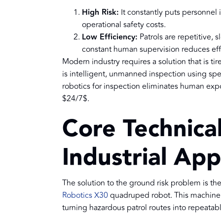
High Risk:
It constantly puts personnel 
operational safety costs.
Low Efficiency:
Patrols are repetitive, 
constant human supervision reduces effi
Modern industry requires a solution that is tir
is intelligent, unmanned inspection using spe
robotics for inspection eliminates human expo
$24/7$.
Core Technical
Industrial App
The solution to the ground risk problem is t
Robotics X30
quadruped robot. This machine i
turning hazardous patrol routes into repeatabl