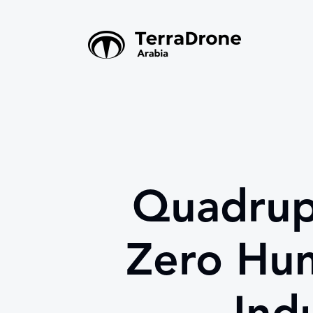
Quadrup
Zero Hum