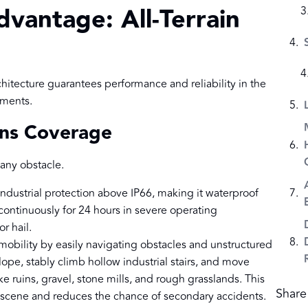
dvantage: All-Terrain
hitecture guarantees performance and reliability in the
nments.
ains Coverage
any obstacle.
ndustrial protection above IP66, making it waterproof
 continuously for 24 hours in severe operating
r hail.
 mobility by easily navigating obstacles and unstructured
 slope, stably climb hollow industrial stairs, and move
 ruins, gravel, stone mills, and rough grasslands. This
Share 
e scene and reduces the chance of secondary accidents.