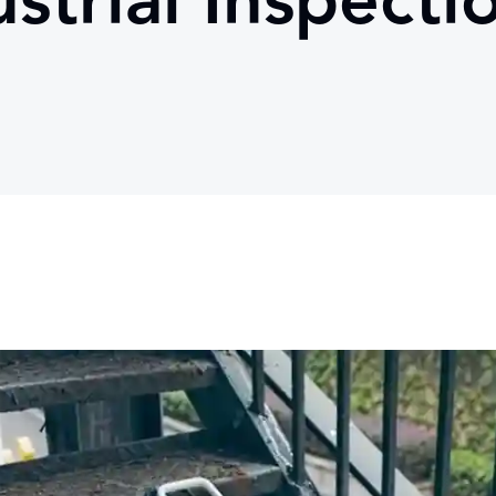
strial Inspecti