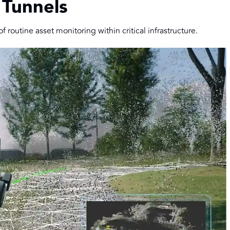
 Tunnels
 routine asset monitoring within critical infrastructure.