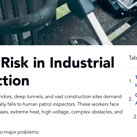
isk in Industrial
Tab
tion
corridors, deep tunnels, and vast construction sites demand
ally falls to human patrol inspectors. These workers face
gases, extreme heat, high voltage, complex obstacles, and
wo major problems: