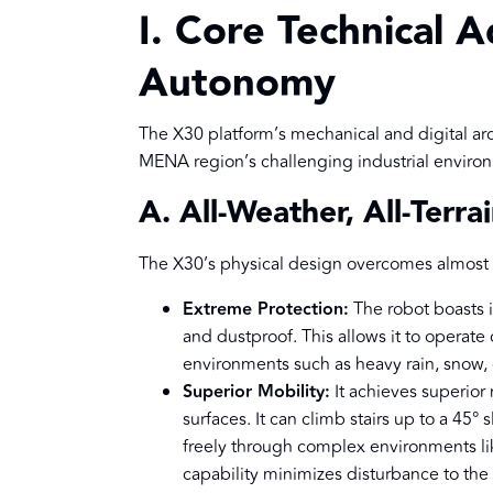
I. Core Technical A
Autonomy
The X30 platform’s mechanical and digital arc
MENA region’s challenging industrial enviro
A. All-Weather, All-Terr
The X30’s physical design overcomes almost 
Extreme Protection:
The robot boasts i
and dustproof. This allows it to operate
environments such as heavy rain, snow, o
Superior Mobility:
It achieves superior
surfaces. It can climb stairs up to a 45°
freely through complex environments like
capability minimizes disturbance to th