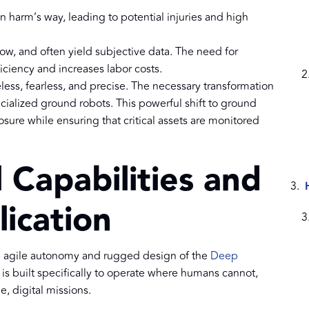
in harm’s way, leading to potential injuries and high
slow, and often yield subjective data. The need for
ciency and increases labor costs.
eless, fearless, and precise. The necessary transformation
cialized ground robots. This powerful shift to ground
sure while ensuring that critical assets are monitored
 Capabilities and
lication
he agile autonomy and rugged design of the
Deep
s built specifically to operate where humans cannot,
e, digital missions.