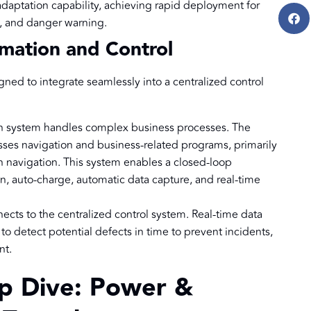
adaptation capability, achieving rapid deployment for
s, and danger warning.
rmation and Control
gned to integrate seamlessly into a centralized control
n system handles complex business processes. The
ses navigation and business-related programs, primarily
n navigation. This system enables a closed-loop
n, auto-charge, automatic data capture, and real-time
ects to the centralized control system. Real-time data
o detect potential defects in time to prevent incidents,
nt.
ep Dive: Power &