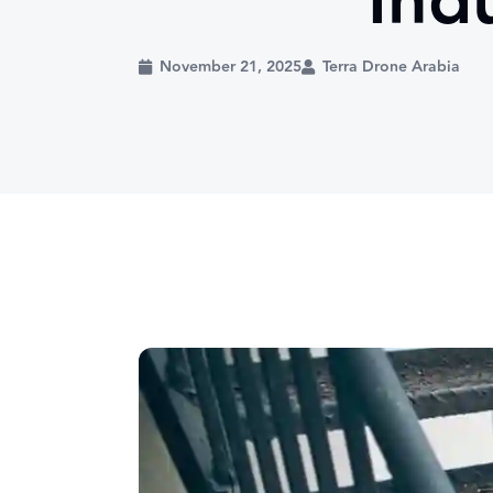
Indu
November 21, 2025
Terra Drone Arabia