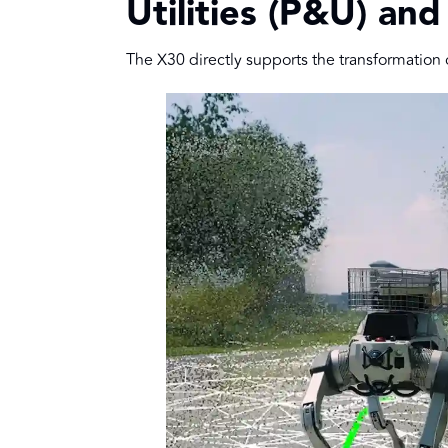
Utilities (P&U) and
The X30 directly supports the transformation of