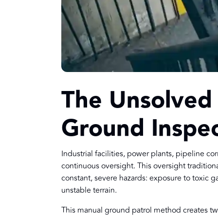
The Unsolved R
Ground Inspec
Industrial facilities, power plants, pipeline 
continuous oversight. This oversight tradition
constant, severe hazards: exposure to toxic 
unstable terrain.
This manual ground patrol method creates t