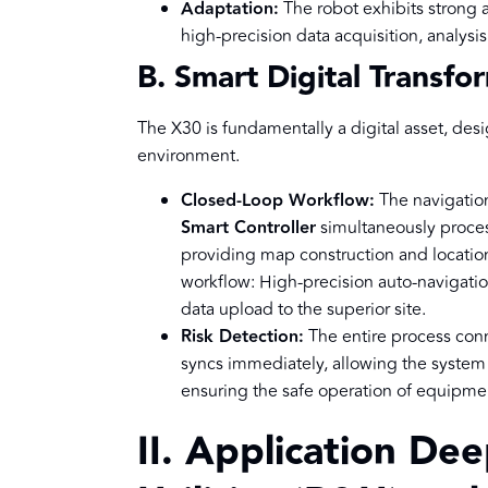
Adaptation:
The robot exhibits strong 
high-precision data acquisition, analysi
B. Smart Digital Transfo
The X30 is fundamentally a digital asset, desi
environment.
Closed-Loop Workflow:
The navigatio
Smart Controller
simultaneously proces
providing map construction and locatio
workflow: High-precision auto-navigatio
data upload to the superior site.
Risk Detection:
The entire process conn
syncs immediately, allowing the system t
ensuring the safe operation of equipme
II. Application De