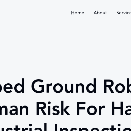
Home
About
Servic
ed Ground Rob
an Risk For H