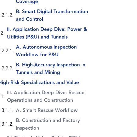
Coverage
B. Smart Digital Transformation
and Control
II. Application Deep Dive: Power &
Utilities (P&U) and Tunnels
A. Autonomous Inspection
Workflow for P&U
B. High-Accuracy Inspection in
Tunnels and Mining
High-Risk Specializations and Value
III. Application Deep Dive: Rescue
Operations and Construction
A. Smart Rescue Workflow
B. Construction and Factory
Inspection