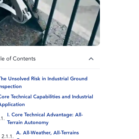
le of Contents
The Unsolved Risk in Industrial Ground
Inspection
Core Technical Capabilities and Industrial
Application
I. Core Technical Advantage: All-
Terrain Autonomy
A. All-Weather, All-Terrains