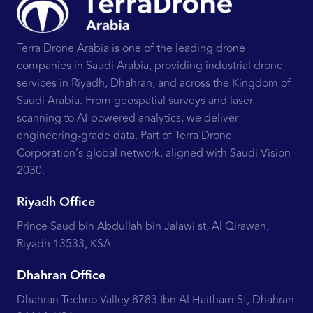
Terra Drone Arabia is one of the leading drone
companies in Saudi Arabia, providing industrial drone
services in Riyadh, Dhahran, and across the Kingdom of
Saudi Arabia. From geospatial surveys and laser
scanning to AI-powered analytics, we deliver
engineering-grade data. Part of Terra Drone
Corporation’s global network, aligned with Saudi Vision
2030.
Riyadh Office
Prince Saud bin Abdullah bin Jalawi st, Al Qirawan,
Riyadh 13533, KSA
Dhahran Office
Dhahran Techno Valley 8783 Ibn Al Haitham St, Dhahran