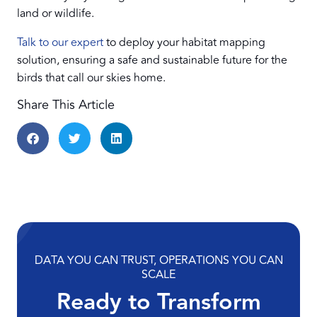
land or wildlife.
Talk to our expert
to deploy your habitat mapping
solution, ensuring a safe and sustainable future for the
birds that call our skies home.
Share This Article
DATA YOU CAN TRUST, OPERATIONS YOU CAN
SCALE
Ready to Transform