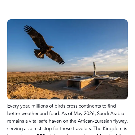
Every year, millions of birds cross continents to find
better weather and food. As of May 2026, Saudi Arabia
remains a vital safe haven on the African-Eurasian flyway,
serving as a rest stop for these travelers. The Kingdom is