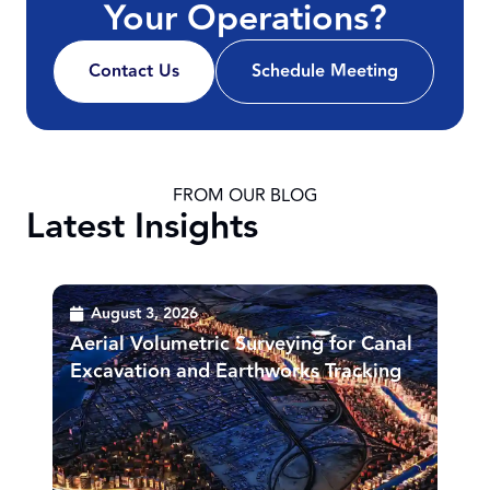
Your Operations?
Contact Us
Schedule Meeting
FROM OUR BLOG
Latest Insights
August 3, 2026
Aerial Volumetric Surveying for Canal
Excavation and Earthworks Tracking