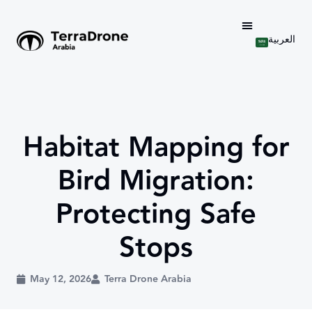
العربية
Habitat Mapping for
Bird Migration:
Protecting Safe
Stops
May 12, 2026
Terra Drone Arabia