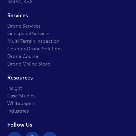
34464, KSA
Services
Drone Services
Geospatial Services
Multi-Terrain Inspection
Counter-Drone Solutions
Drone Course
Drone Online Store
Resources
Insight
Case Studies
Whitepapers
Industries
Follow Us