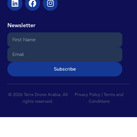
Newsletter
Subscribe
© 2026 Terra Drone Arabia. All
Privacy Policy | Terms and
rights reserved.
Conditions