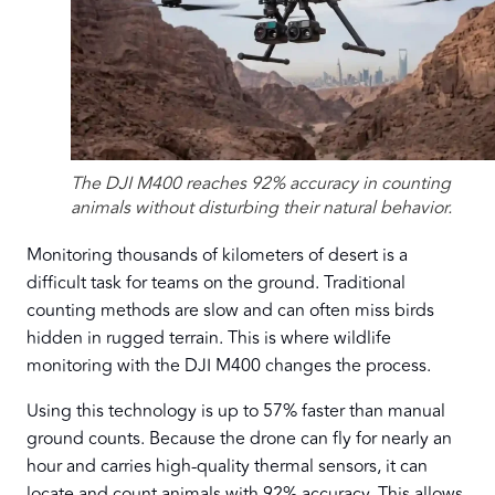
The DJI M400 reaches 92% accuracy in counting
animals without disturbing their natural behavior.
Monitoring thousands of kilometers of desert is a
difficult task for teams on the ground. Traditional
counting methods are slow and can often miss birds
hidden in rugged terrain. This is where wildlife
monitoring with the DJI M400 changes the process.
Using this technology is up to 57% faster than manual
ground counts. Because the drone can fly for nearly an
hour and carries high-quality thermal sensors, it can
locate and count animals with 92% accuracy. This allows