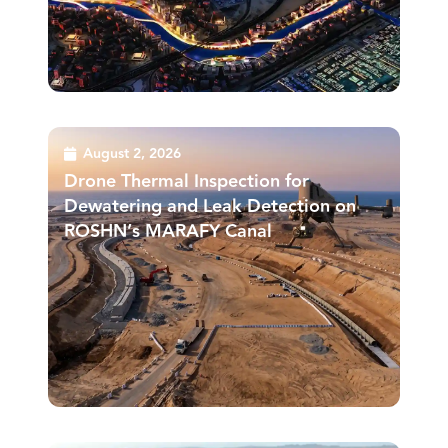
August 2, 2026
Drone Thermal Inspection for
Dewatering and Leak Detection on
ROSHN’s MARAFY Canal