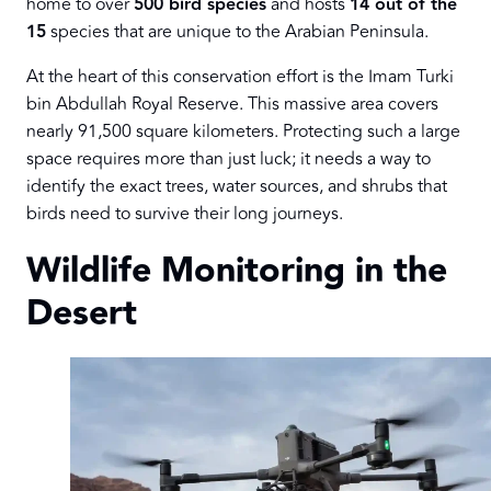
home to over
500 bird species
and hosts
14 out of the
15
species that are unique to the Arabian Peninsula.
At the heart of this conservation effort is the Imam Turki
bin Abdullah Royal Reserve. This massive area covers
nearly 91,500 square kilometers. Protecting such a large
space requires more than just luck; it needs a way to
identify the exact trees, water sources, and shrubs that
birds need to survive their long journeys.
Wildlife Monitoring in the
Desert