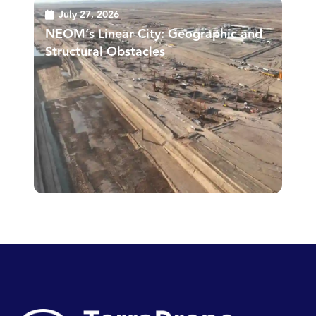
July 27, 2026
NEOM’s Linear City: Geographic and
Structural Obstacles