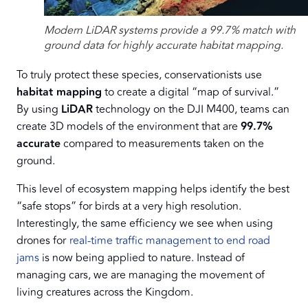
Modern LiDAR systems provide a 99.7% match with
ground data for highly accurate habitat mapping.
To truly protect these species, conservationists use
habitat mapping
to create a digital “map of survival.”
By using
LiDAR
technology on the DJI M400, teams can
create 3D models of the environment that are
99.7%
accurate
compared to measurements taken on the
ground.
This level of ecosystem mapping helps identify the best
“safe stops” for birds at a very high resolution.
Interestingly, the same efficiency we see when using
drones for
real-time traffic management to end road
jams
is now being applied to nature. Instead of
managing cars, we are managing the movement of
living creatures across the Kingdom.