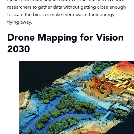
researchers to gather data without getting close enough
to scare the birds or make them waste their energy
flying away.
Drone Mapping for Vision
2030