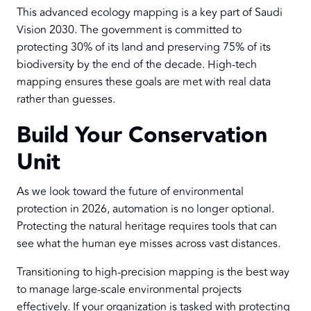
This advanced ecology mapping is a key part of Saudi
Vision 2030. The government is committed to
protecting 30% of its land and preserving 75% of its
biodiversity by the end of the decade. High-tech
mapping ensures these goals are met with real data
rather than guesses.
Build Your Conservation
Unit
As we look toward the future of environmental
protection in 2026, automation is no longer optional.
Protecting the natural heritage requires tools that can
see what the human eye misses across vast distances.
Transitioning to high-precision mapping is the best way
to manage large-scale environmental projects
effectively. If your organization is tasked with protecting