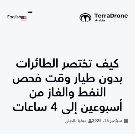
English
d do not switch language