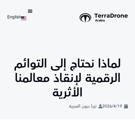
English
d do not switch language