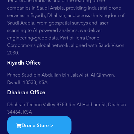
Terra Drone Arabia is one of the leading drone
companies in Saudi Arabia, providing industrial drone
services in Riyadh, Dhahran, and across the Kingdom of
Saudi Arabia. From geospatial surveys and laser
scanning to AI-powered analytics, we deliver
engineering-grade data. Part of Terra Drone
Corporation’s global network, aligned with Saudi Vision
2030.
Riyadh Office
Prince Saud bin Abdullah bin Jalawi st, Al Qirawan,
Riyadh 13533, KSA
Dhahran Office
Dhahran Techno Valley 8783 Ibn Al Haitham St, Dhahran
34464, KSA
Drone Store >