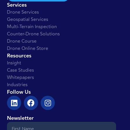
Services
Drone Services
Geospatial Services
Multi-Terrain Inspection
Counter-Drone Solutions
Drone Course
Drone Online Store
Resources
Insight
Case Studies
Whitepapers
Industries
Follow Us
Newsletter