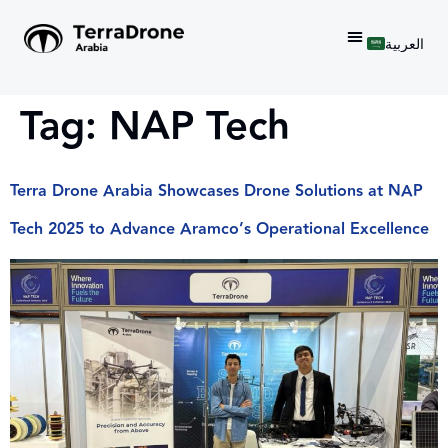
العربية
Tag:
NAP Tech
Terra Drone Arabia Showcases Drone Solutions at NAP
Tech 2025 to Advance Aramco’s Operational Excellence