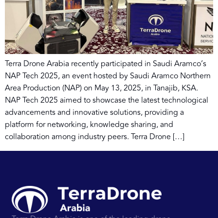
Terra Drone Arabia recently participated in Saudi Aramco’s
NAP Tech 2025, an event hosted by Saudi Aramco Northern
Area Production (NAP) on May 13, 2025, in Tanajib, KSA.
NAP Tech 2025 aimed to showcase the latest technological
advancements and innovative solutions, providing a
platform for networking, knowledge sharing, and
collaboration among industry peers. Terra Drone […]