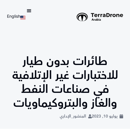
English
d do not switch language