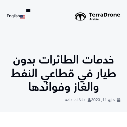
English
d do not switch language