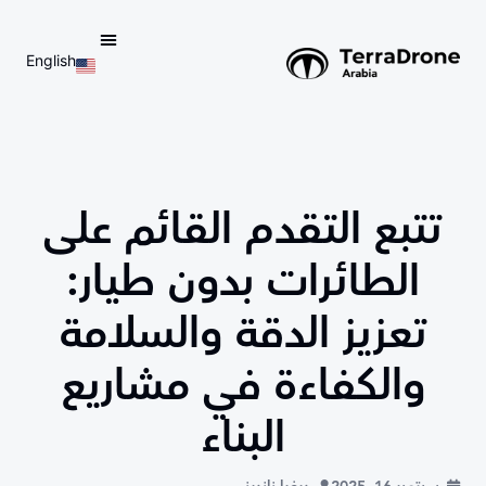
English
d do not switch language