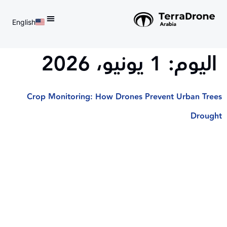
English
d do not switch language