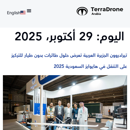
English
d do not switch language