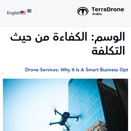
English
d do not switch language