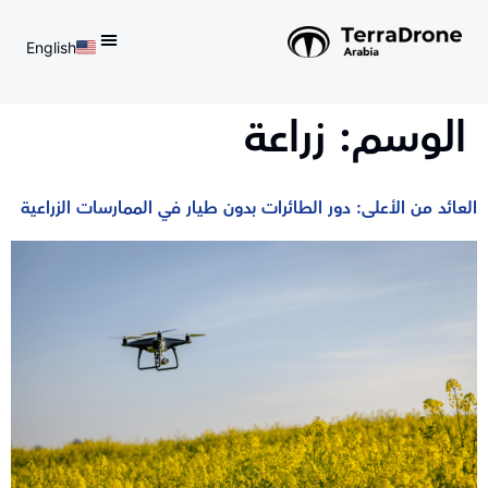
English
d do not switch language