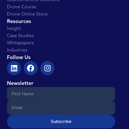
Drone Course
Drone Online Store
Resources
Insight
Case Studies
Whitepapers
Industries
Follow Us
Newsletter
Subscribe