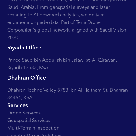
Saudi Arabia. From geospatial surveys and laser
scanning to AI-powered analytics, we deliver
engineering-grade data. Part of Terra Drone
Corporation’s global network, aligned with Saudi Vision
2030.
Riyadh Office
Prince Saud bin Abdullah bin Jalawi st, Al Qirawan,
Riyadh 13533, KSA
Dhahran Office
Dhahran Techno Valley 8783 Ibn Al Haitham St, Dhahran
34464, KSA
Services
Drone Services
Geospatial Services
Multi-Terrain Inspection
Counter-Drone Solutions