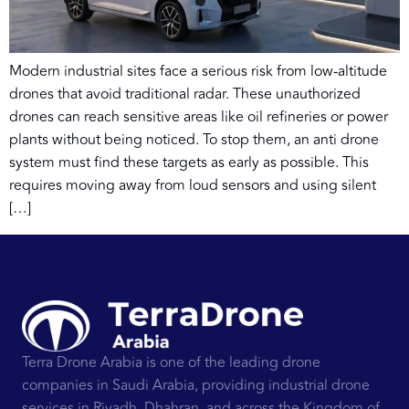
Modern industrial sites face a serious risk from low-altitude
drones that avoid traditional radar. These unauthorized
drones can reach sensitive areas like oil refineries or power
plants without being noticed. To stop them, an anti drone
system must find these targets as early as possible. This
requires moving away from loud sensors and using silent
[…]
Terra Drone Arabia is one of the leading drone
companies in Saudi Arabia, providing industrial drone
services in Riyadh, Dhahran, and across the Kingdom of