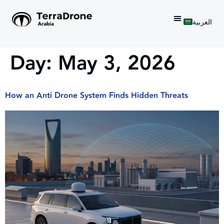
العربية
Day:
May 3, 2026
How an Anti Drone System Finds Hidden Threats