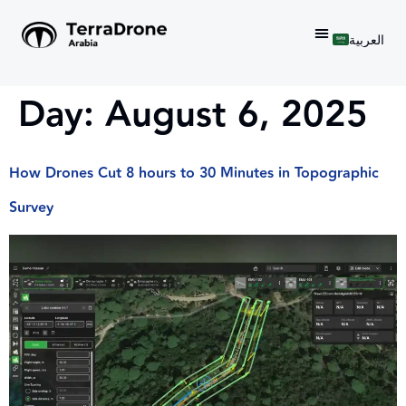
العربية
Day:
August 6, 2025
How Drones Cut 8 hours to 30 Minutes in Topographic
Survey