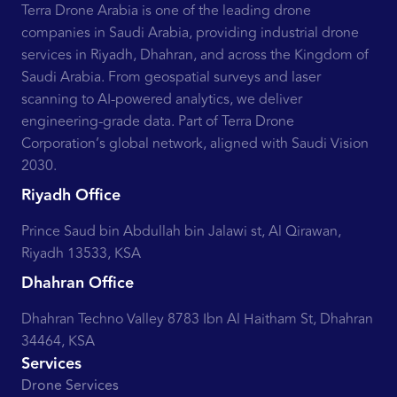
Terra Drone Arabia is one of the leading drone
companies in Saudi Arabia, providing industrial drone
services in Riyadh, Dhahran, and across the Kingdom of
Saudi Arabia. From geospatial surveys and laser
scanning to AI-powered analytics, we deliver
engineering-grade data. Part of Terra Drone
Corporation’s global network, aligned with Saudi Vision
2030.
Riyadh Office
Prince Saud bin Abdullah bin Jalawi st, Al Qirawan,
Riyadh 13533, KSA
Dhahran Office
Dhahran Techno Valley 8783 Ibn Al Haitham St, Dhahran
34464, KSA
Services
Drone Services