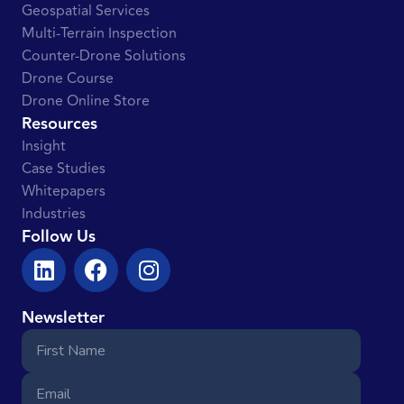
Geospatial Services
Multi-Terrain Inspection
Counter-Drone Solutions
Drone Course
Drone Online Store
Resources
Insight
Case Studies
Whitepapers
Industries
Follow Us
Newsletter