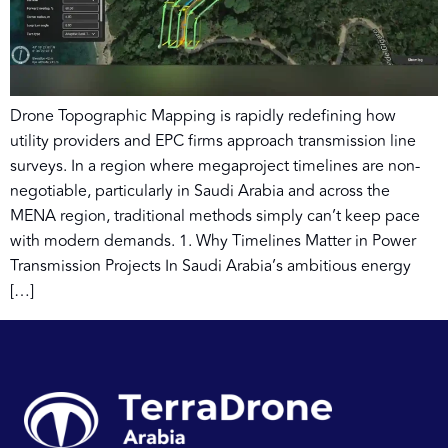
Drone Topographic Mapping is rapidly redefining how
utility providers and EPC firms approach transmission line
surveys. In a region where megaproject timelines are non-
negotiable, particularly in Saudi Arabia and across the
MENA region, traditional methods simply can’t keep pace
with modern demands. 1. Why Timelines Matter in Power
Transmission Projects In Saudi Arabia’s ambitious energy
[…]