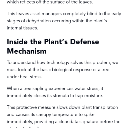
which reflects off the surface of the leaves.
This leaves asset managers completely blind to the early
stages of dehydration occurring within the plant’s
internal tissues.
Inside the Plant’s Defense
Mechanism
To understand how technology solves this problem, we
must look at the basic biological response of a tree
under heat stress.
When a tree sapling experiences water stress, it
immediately closes its stomata to trap moisture.
This protective measure slows down plant transpiration
and causes its canopy temperature to spike
immediately, providing a clear data signature before the