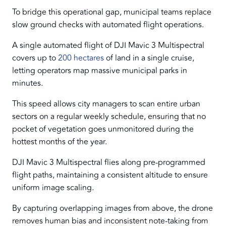
To bridge this operational gap, municipal teams replace
slow ground checks with automated flight operations.
A single automated flight of DJI Mavic 3 Multispectral
covers up to
200 hectares
of land in a single cruise,
letting operators map massive municipal parks in
minutes.
This speed allows city managers to scan entire urban
sectors on a regular weekly schedule, ensuring that no
pocket of vegetation goes unmonitored during the
hottest months of the year.
DJI Mavic 3 Multispectral flies along pre-programmed
flight paths, maintaining a consistent altitude to ensure
uniform image scaling.
By capturing overlapping images from above, the drone
removes human bias and inconsistent note-taking from