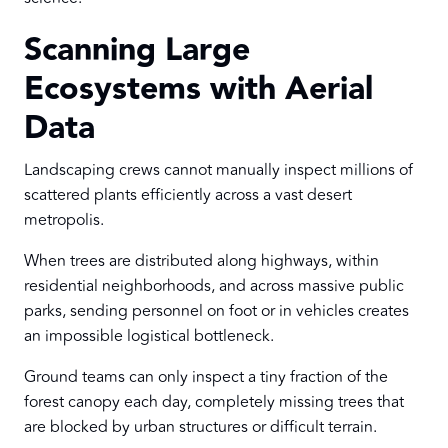
Scanning Large
Ecosystems with Aerial
Data
Landscaping crews cannot manually inspect millions of
scattered plants efficiently across a vast desert
metropolis.
When trees are distributed along highways, within
residential neighborhoods, and across massive public
parks, sending personnel on foot or in vehicles creates
an impossible logistical bottleneck.
Ground teams can only inspect a tiny fraction of the
forest canopy each day, completely missing trees that
are blocked by urban structures or difficult terrain.