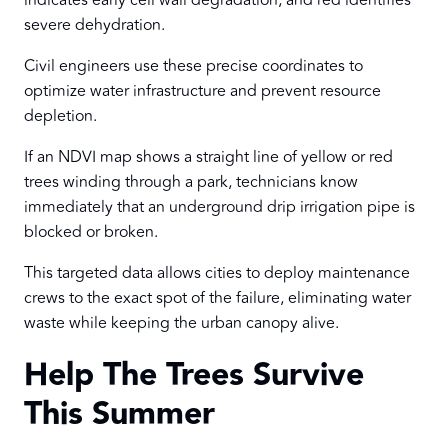
indicates early cell wall degradation, and red identifies
severe dehydration.
Civil engineers use these precise coordinates to
optimize water infrastructure and prevent resource
depletion.
If an NDVI map shows a straight line of yellow or red
trees winding through a park, technicians know
immediately that an underground drip irrigation pipe is
blocked or broken.
This targeted data allows cities to deploy maintenance
crews to the exact spot of the failure, eliminating water
waste while keeping the urban canopy alive.
Help The Trees Survive
This Summer