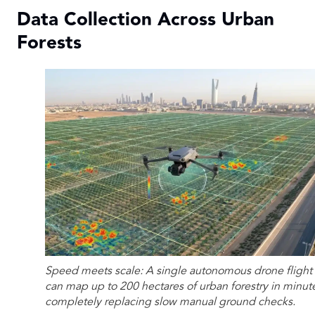
Data Collection Across Urban
Forests
Speed meets scale: A single autonomous drone flight
can map up to 200 hectares of urban forestry in minut
completely replacing slow manual ground checks.