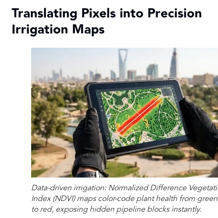
Translating Pixels into Precision
Irrigation Maps
Data-driven irrigation: Normalized Difference Vegetat
Index (NDVI) maps color-code plant health from green
to red, exposing hidden pipeline blocks instantly.