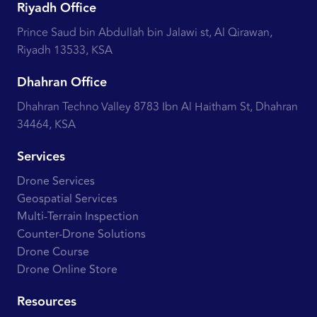
Riyadh Office
Prince Saud bin Abdullah bin Jalawi st, Al Qirawan,
Riyadh 13533, KSA
Dhahran Office
Dhahran Techno Valley 8783 Ibn Al Haitham St, Dhahran
34464, KSA
Services
Drone Services
Geospatial Services
Multi-Terrain Inspection
Counter-Drone Solutions
Drone Course
Drone Online Store
Resources