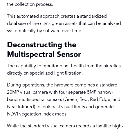
the collection process.
This automated approach creates a standardized
database of the city’s green assets that can be analyzed
systematically by software over time.
Deconstructing the
Multispectral Sensor
The capability to monitor plant health from the air relies
directly on specialized light filtration.
During operations, the hardware combines a standard
20MP visual camera with four separate 5MP narrow-
band multispectral sensors (Green, Red, Red Edge, and
Near-Infrared) to look past visual limits and generate
NDVI vegetation index maps.
While the standard visual camera records a familiar high-