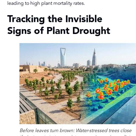
leading to high plant mortality rates.
Tracking the Invisible
Signs of Plant Drought
Before leaves turn brown: Water-stressed trees close