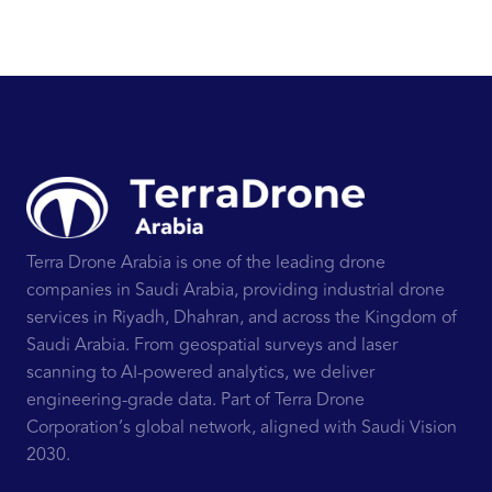
Terra Drone Arabia is one of the leading drone
companies in Saudi Arabia, providing industrial drone
services in Riyadh, Dhahran, and across the Kingdom of
Saudi Arabia. From geospatial surveys and laser
scanning to AI-powered analytics, we deliver
engineering-grade data. Part of Terra Drone
Corporation’s global network, aligned with Saudi Vision
2030.