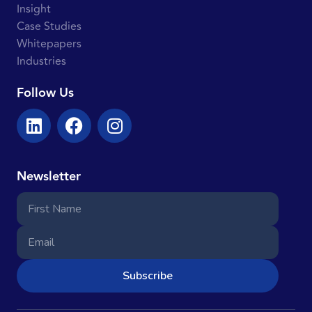
Insight
Case Studies
Whitepapers
Industries
Follow Us
Newsletter
Subscribe