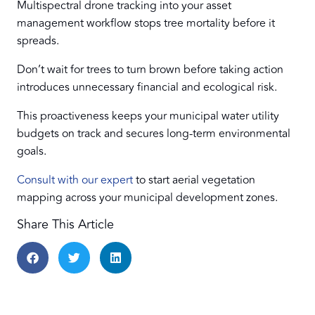
Multispectral drone tracking into your asset
management workflow stops tree mortality before it
spreads.
Don’t wait for trees to turn brown before taking action
introduces unnecessary financial and ecological risk.
This proactiveness keeps your municipal water utility
budgets on track and secures long-term environmental
goals.
Consult with our expert
to start aerial vegetation
mapping across your municipal development zones.
Share This Article