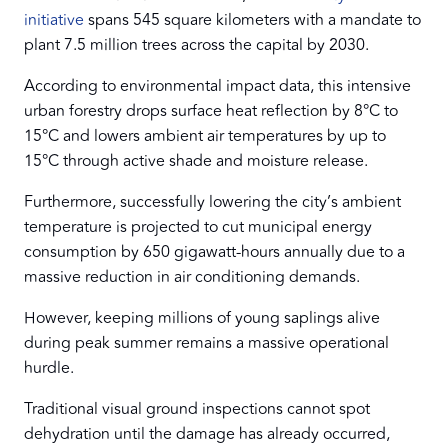
initiative
spans 545 square kilometers with a mandate to
plant 7.5 million trees across the capital by 2030.
According to environmental impact data, this intensive
urban forestry drops surface heat reflection by 8°C to
15°C and lowers ambient air temperatures by up to
15°C through active shade and moisture release.
Furthermore, successfully lowering the city’s ambient
temperature is projected to cut municipal energy
consumption by 650 gigawatt-hours annually due to a
massive reduction in air conditioning demands.
However, keeping millions of young saplings alive
during peak summer remains a massive operational
hurdle.
Traditional visual ground inspections cannot spot
dehydration until the damage has already occurred,