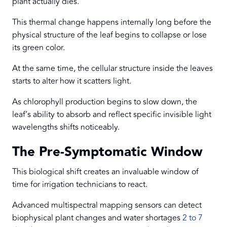
plant actually dies.
This thermal change happens internally long before the
physical structure of the leaf begins to collapse or lose
its green color.
At the same time, the cellular structure inside the leaves
starts to alter how it scatters light.
As chlorophyll production begins to slow down, the
leaf’s ability to absorb and reflect specific invisible light
wavelengths shifts noticeably.
The Pre-Symptomatic Window
This biological shift creates an invaluable window of
time for irrigation technicians to react.
Advanced multispectral mapping sensors can detect
biophysical plant changes and water shortages
2 to 7