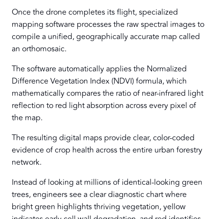
Once the drone completes its flight, specialized
mapping software processes the raw spectral images to
compile a unified, geographically accurate map called
an orthomosaic.
The software automatically applies the Normalized
Difference Vegetation Index (NDVI) formula, which
mathematically compares the ratio of near-infrared light
reflection to red light absorption across every pixel of
the map.
The resulting digital maps provide clear, color-coded
evidence of crop health across the entire urban forestry
network.
Instead of looking at millions of identical-looking green
trees, engineers see a clear diagnostic chart where
bright green highlights thriving vegetation, yellow