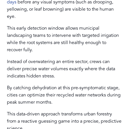
days
before any visual symptoms (such as drooping,
yellowing, or leaf browning) are visible to the human
eye.
This early detection window allows municipal
landscaping teams to intervene with targeted irrigation
while the root systems are still healthy enough to
recover fully.
Instead of overwatering an entire sector, crews can
deliver precise water volumes exactly where the data
indicates hidden stress.
By catching dehydration at this pre-symptomatic stage,
cities can optimize their recycled water networks during
peak summer months.
This data-driven approach transforms urban forestry
from a reactive guessing game into a precise, predictive
science.