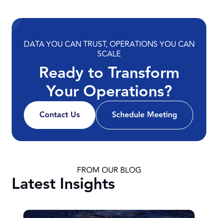
DATA YOU CAN TRUST, OPERATIONS YOU CAN
SCALE
Ready to Transform
Your Operations?
Contact Us
Schedule Meeting
FROM OUR BLOG
Latest Insights