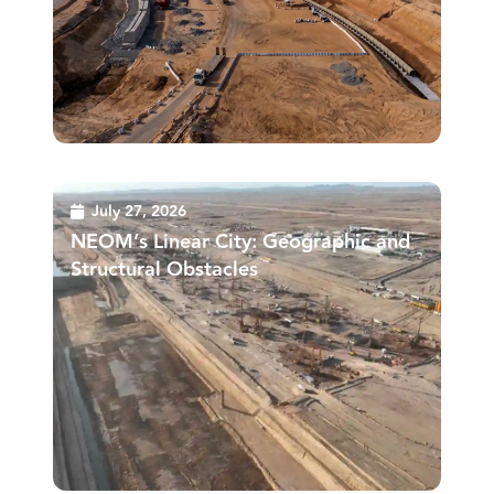
July 27, 2026
NEOM’s Linear City: Geographic and
Structural Obstacles