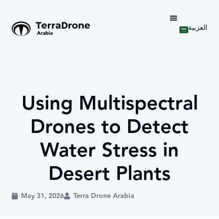
العربية
Using Multispectral
Drones to Detect
Water Stress in
Desert Plants
May 31, 2026
Terra Drone Arabia