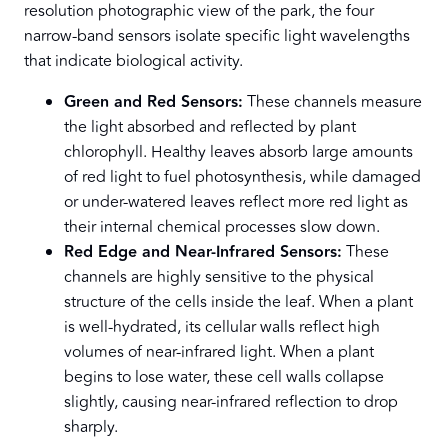
resolution photographic view of the park, the four
narrow-band sensors isolate specific light wavelengths
that indicate biological activity.
Green and Red Sensors:
These channels measure
the light absorbed and reflected by plant
chlorophyll. Healthy leaves absorb large amounts
of red light to fuel photosynthesis, while damaged
or under-watered leaves reflect more red light as
their internal chemical processes slow down.
Red Edge and Near-Infrared Sensors:
These
channels are highly sensitive to the physical
structure of the cells inside the leaf. When a plant
is well-hydrated, its cellular walls reflect high
volumes of near-infrared light. When a plant
begins to lose water, these cell walls collapse
slightly, causing near-infrared reflection to drop
sharply.