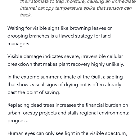
their stomata to trap moisture, causing an immediate
internal canopy temperature spike that sensors can
track.
Waiting for visible signs like browning leaves or
drooping branches is a flawed strategy for land
managers.
Visible damage indicates severe, irreversible cellular
breakdown that makes plant recovery highly unlikely.
In the extreme summer climate of the Gulf, a sapling
that shows visual signs of drying out is often already
past the point of saving.
Replacing dead trees increases the financial burden on
urban forestry projects and stalls regional environmental
progress.
Human eyes can only see light in the visible spectrum,