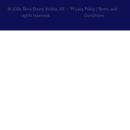
© 2026 Terra Drone Arabia. All
Privacy Policy | Terms and
rights reserved.
Conditions