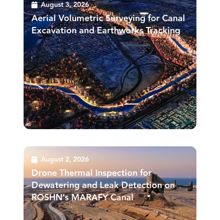
August 3, 2026
Aerial Volumetric Surveying for Canal
Excavation and Earthworks Tracking
August 2, 2026
Drone Thermal Inspection for
Dewatering and Leak Detection on
ROSHN’s MARAFY Canal