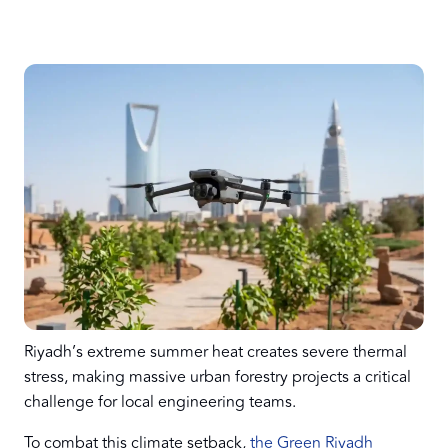
Riyadh’s extreme summer heat creates severe thermal
stress, making massive urban forestry projects a critical
challenge for local engineering teams.
To combat this climate setback,
the Green Riyadh