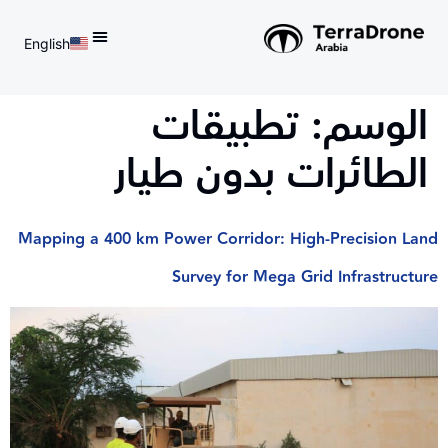
English
d do not switch language