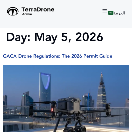
العربية
Day:
May 5, 2026
GACA Drone Regulations: The 2026 Permit Guide