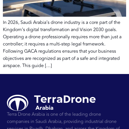
In 2026, Saudi Arabia’s drone industry is a core part of the
Kingdom’s digital transformation and Vision 2030 goals.
Operating a drone professionally requires more than just a
controller; it requires a multi-step legal framework.
Following GACA regulations ensures that your business
objectives are recognized as part of a safe and integrated
airspace. This guide […]
Terra Drone Arabia is one of the leading drone
companies in Saudi Arabia, providing industrial drone
services in Riyadh, Dhahran, and across the Kingdom of