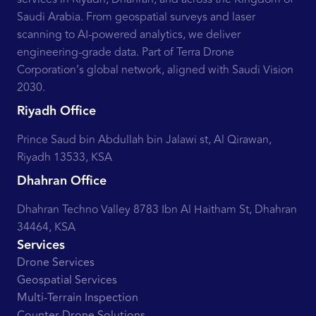
Saudi Arabia. From geospatial surveys and laser
scanning to AI-powered analytics, we deliver
engineering-grade data. Part of Terra Drone
Corporation’s global network, aligned with Saudi Vision
2030.
Riyadh Office
Prince Saud bin Abdullah bin Jalawi st, Al Qirawan,
Riyadh 13533, KSA
Dhahran Office
Dhahran Techno Valley 8783 Ibn Al Haitham St, Dhahran
34464, KSA
Services
Drone Services
Geospatial Services
Multi-Terrain Inspection
Counter-Drone Solutions