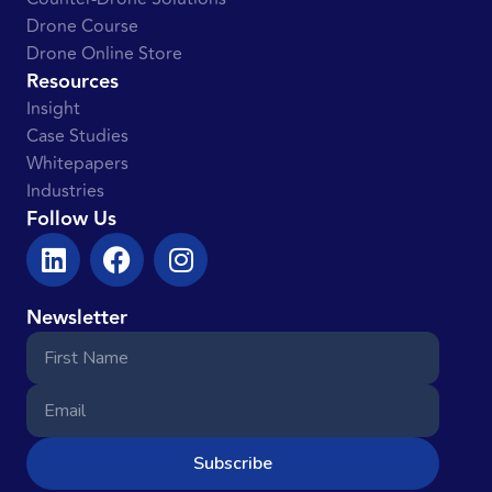
Drone Course
Drone Online Store
Resources
Insight
Case Studies
Whitepapers
Industries
Follow Us
Newsletter
Subscribe