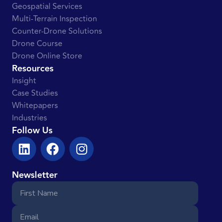
Geospatial Services
Multi-Terrain Inspection
Counter-Drone Solutions
Drone Course
Drone Online Store
Resources
Insight
Case Studies
Whitepapers
Industries
Follow Us
Newsletter