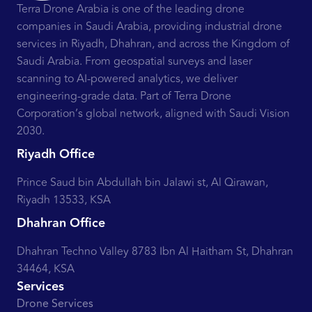
Terra Drone Arabia is one of the leading drone
companies in Saudi Arabia, providing industrial drone
services in Riyadh, Dhahran, and across the Kingdom of
Saudi Arabia. From geospatial surveys and laser
scanning to AI-powered analytics, we deliver
engineering-grade data. Part of Terra Drone
Corporation’s global network, aligned with Saudi Vision
2030.
Riyadh Office
Prince Saud bin Abdullah bin Jalawi st, Al Qirawan,
Riyadh 13533, KSA
Dhahran Office
Dhahran Techno Valley 8783 Ibn Al Haitham St, Dhahran
34464, KSA
Services
Drone Services