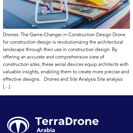
Drones: The Game-Changer in Construction Design Drone
for construction design is revolutionizing the architectural
landscape through their use in construction design. By
offering an accurate and comprehensive view of
construction sites, these aerial devices equip architects with
valuable insights, enabling them to create more precise and
effective designs. Drones and Site Analysis Site analysis
[…]