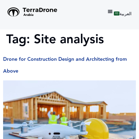
العربية
Tag:
Site analysis
Drone for Construction Design and Architecting from
Above