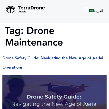
العربية
Tag:
Drone
Maintenance
Drone Safety Guide: Navigating the New Age of Aerial
Operations