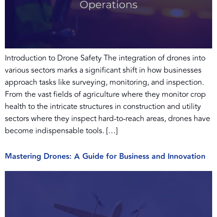
Introduction to Drone Safety The integration of drones into
various sectors marks a significant shift in how businesses
approach tasks like surveying, monitoring, and inspection.
From the vast fields of agriculture where they monitor crop
health to the intricate structures in construction and utility
sectors where they inspect hard-to-reach areas, drones have
become indispensable tools. […]
Mastering Drones: A Guide for Business and Innovation