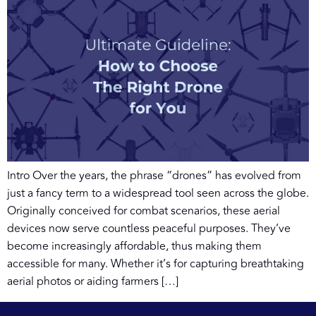
Intro Over the years, the phrase “drones” has evolved from
just a fancy term to a widespread tool seen across the globe.
Originally conceived for combat scenarios, these aerial
devices now serve countless peaceful purposes. They’ve
become increasingly affordable, thus making them
accessible for many. Whether it’s for capturing breathtaking
aerial photos or aiding farmers […]