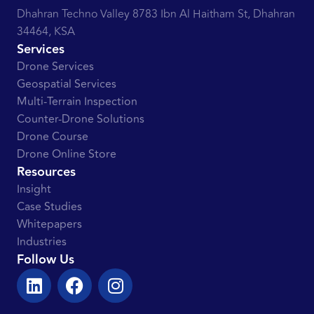
Dhahran Techno Valley 8783 Ibn Al Haitham St, Dhahran
34464, KSA
Services
Drone Services
Geospatial Services
Multi-Terrain Inspection
Counter-Drone Solutions
Drone Course
Drone Online Store
Resources
Insight
Case Studies
Whitepapers
Industries
Follow Us