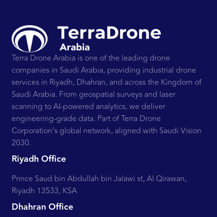
Terra Drone Arabia is one of the leading drone
companies in Saudi Arabia, providing industrial drone
services in Riyadh, Dhahran, and across the Kingdom of
Saudi Arabia. From geospatial surveys and laser
scanning to AI-powered analytics, we deliver
engineering-grade data. Part of Terra Drone
Corporation’s global network, aligned with Saudi Vision
2030.
Riyadh Office
Prince Saud bin Abdullah bin Jalawi st, Al Qirawan,
Riyadh 13533, KSA
Dhahran Office