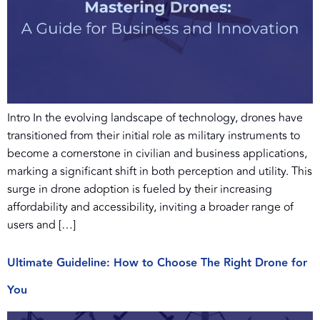
Intro In the evolving landscape of technology, drones have
transitioned from their initial role as military instruments to
become a cornerstone in civilian and business applications,
marking a significant shift in both perception and utility. This
surge in drone adoption is fueled by their increasing
affordability and accessibility, inviting a broader range of
users and […]
Ultimate Guideline: How to Choose The Right Drone for
You