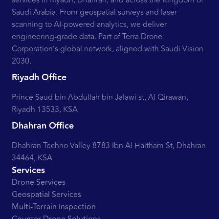
services in Riyadh, Dhahran, and across the Kingdom of
Saudi Arabia. From geospatial surveys and laser
scanning to AI-powered analytics, we deliver
engineering-grade data. Part of Terra Drone
Corporation’s global network, aligned with Saudi Vision
2030.
Riyadh Office
Prince Saud bin Abdullah bin Jalawi st, Al Qirawan,
Riyadh 13533, KSA
Dhahran Office
Dhahran Techno Valley 8783 Ibn Al Haitham St, Dhahran
34464, KSA
Services
Drone Services
Geospatial Services
Multi-Terrain Inspection