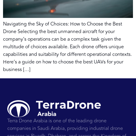
Navigating the Sky of Choices: How to Choose the Best
Drone Selecting the best unmanned aircraft for your
company’s operations can be a complex task given the
multitude of choices available. Each drone offers unique
capabilities and suitability for different operational contexts.
Here’s a guide on how to choose the best UAVs for your
business […]
Terra Drone Arabia is one of the leading drone
companies in Saudi Arabia, providing industrial drone