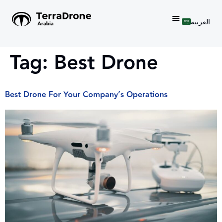
العربية
Tag:
Best Drone
Best Drone For Your Company’s Operations