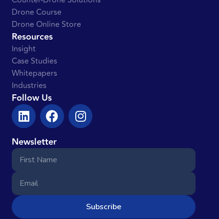
Counter-Drone Solutions
Drone Course
Drone Online Store
Resources
Insight
Case Studies
Whitepapers
Industries
Follow Us
Newsletter
Subscribe