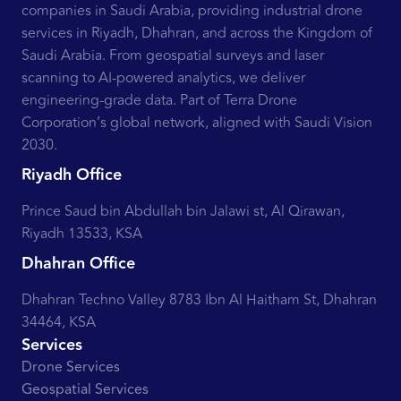
companies in Saudi Arabia, providing industrial drone
services in Riyadh, Dhahran, and across the Kingdom of
Saudi Arabia. From geospatial surveys and laser
scanning to AI-powered analytics, we deliver
engineering-grade data. Part of Terra Drone
Corporation’s global network, aligned with Saudi Vision
2030.
Riyadh Office
Prince Saud bin Abdullah bin Jalawi st, Al Qirawan,
Riyadh 13533, KSA
Dhahran Office
Dhahran Techno Valley 8783 Ibn Al Haitham St, Dhahran
34464, KSA
Services
Drone Services
Geospatial Services