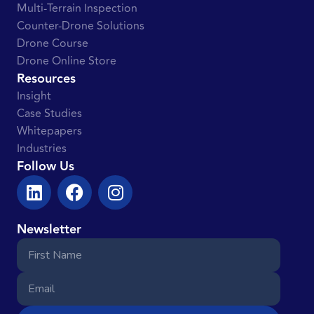
Multi-Terrain Inspection
Counter-Drone Solutions
Drone Course
Drone Online Store
Resources
Insight
Case Studies
Whitepapers
Industries
Follow Us
Newsletter