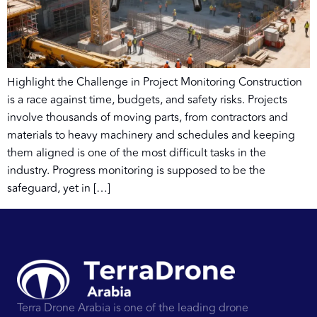
Highlight the Challenge in Project Monitoring Construction
is a race against time, budgets, and safety risks. Projects
involve thousands of moving parts, from contractors and
materials to heavy machinery and schedules and keeping
them aligned is one of the most difficult tasks in the
industry. Progress monitoring is supposed to be the
safeguard, yet in […]
Terra Drone Arabia is one of the leading drone