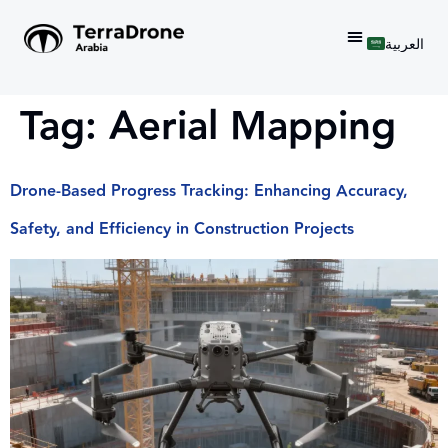
العربية
Tag:
Aerial Mapping
Drone-Based Progress Tracking: Enhancing Accuracy,
Safety, and Efficiency in Construction Projects