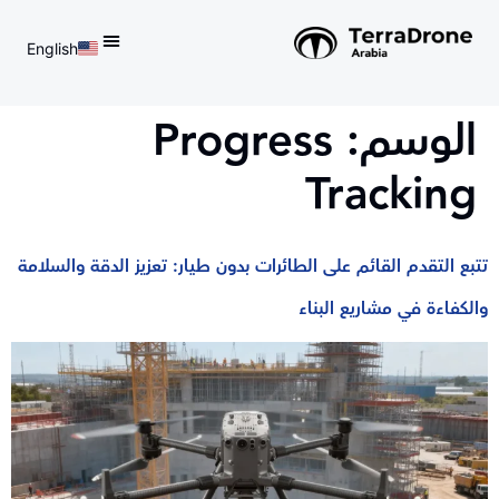
English
d do not switch language