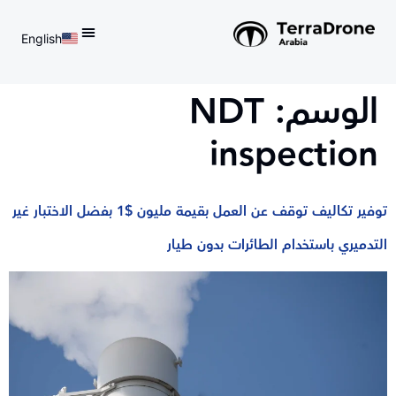
English
d do not switch language