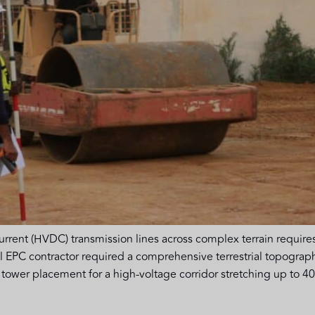
urrent (HVDC) transmission lines across complex terrain requires
al EPC contractor required a comprehensive terrestrial topograp
tower placement for a high-voltage corridor stretching up to 400