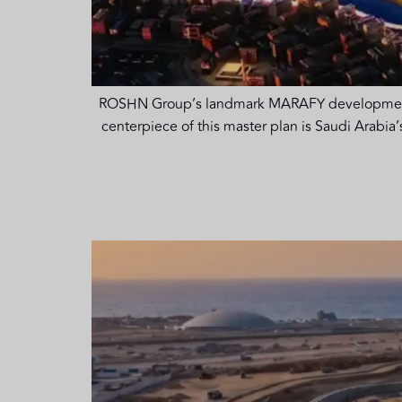
ROSHN Group’s landmark MARAFY development enc
centerpiece of this master plan is Saudi Arabia