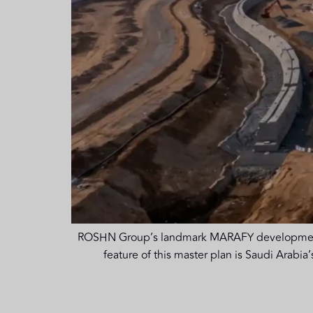
ROSHN Group’s landmark MARAFY development en
feature of this master plan is Saudi Arabi