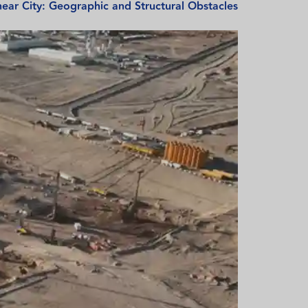
ear City: Geographic and Structural Obstacles