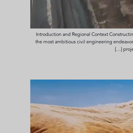
Introduction and Regional Context Constructin
the most ambitious civil engineering endeavors
proj