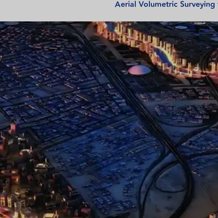
Aerial Volumetric Surveying