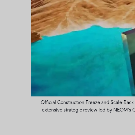
Official Construction Freeze and Scale-Back 
extensive strategic review led by NEOM’s C