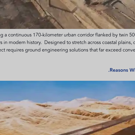
g a continuous 170-kilometer urban corridor flanked by twin 500
 in modern history. Designed to stretch across coastal plains, 
ect requires ground engineering solutions that far exceed conve
Reasons Wh