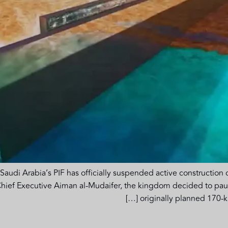
Saudi Arabia’s PIF has officially suspended active construction o
hief Executive Aiman al-Mudaifer, the kingdom decided to pause 
originally planned 170-kil