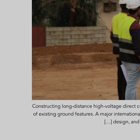
Constructing long-distance high-voltage direct c
of existing ground features. A major internation
design, and 