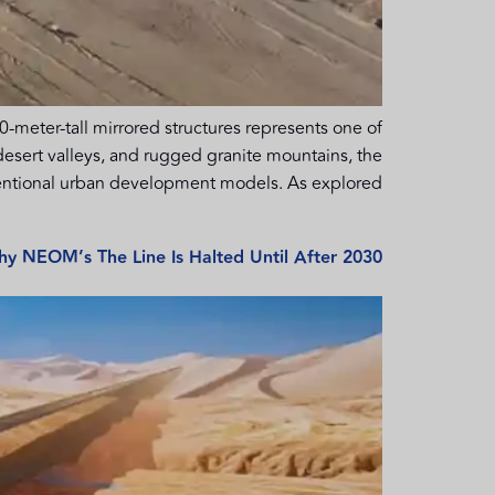
-meter-tall mirrored structures represents one of
desert valleys, and rugged granite mountains, the
ntional urban development models. As explored […]
y NEOM’s The Line Is Halted Until After 2030.