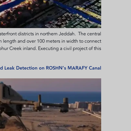
front districts in northern Jeddah. The central
 in length and over 100 meters in width to connect
hur Creek inland. Executing a civil project of this […]
and Leak Detection on ROSHN’s MARAFY Canal