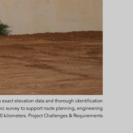
 exact elevation data and thorough identification
hic survey to support route planning, engineering
 kilometers. Project Challenges & Requirements […]