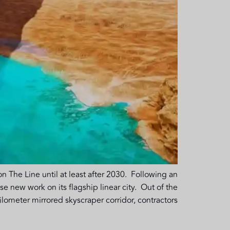
n The Line until at least after 2030. Following an
new work on its flagship linear city. Out of the
ometer mirrored skyscraper corridor, contractors […]