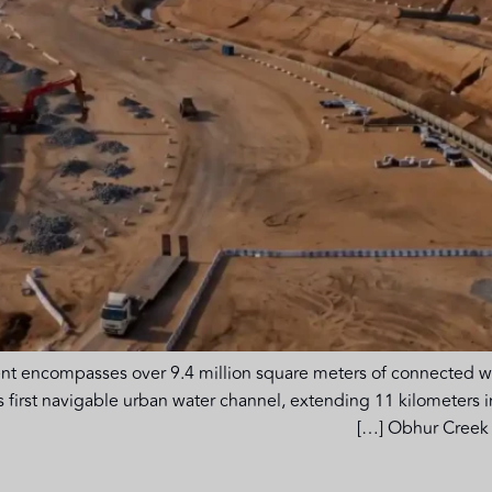
compasses over 9.4 million square meters of connected water
a’s first navigable urban water channel, extending 11 kilometers
Obhur Creek i