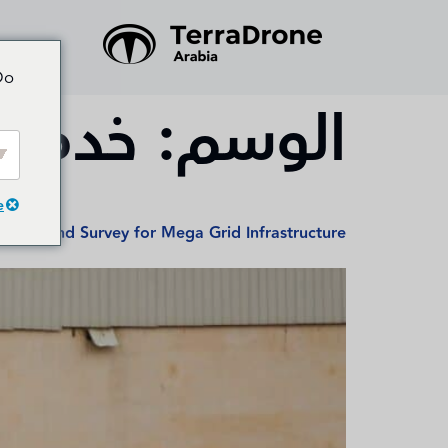
Do
لدرون
الوسم:
e
sion Land Survey for Mega Grid Infrastructure