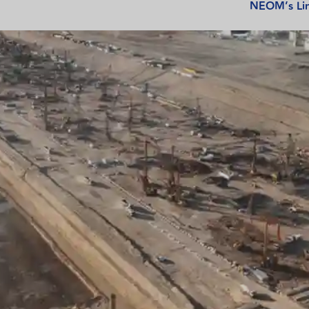
NEOM’s Lin