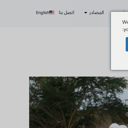
اتصل بنا
المصادر
الخ
English
We
y