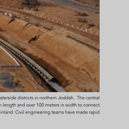
side districts in northern Jeddah. The central
 in length and over 100 meters in width to connect
nland. Civil engineering teams have made rapid […]