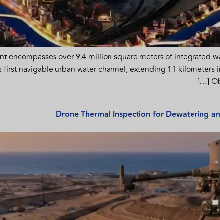
ompasses over 9.4 million square meters of integrated water
’s first navigable urban water channel, extending 11 kilometers
Ob
Drone Thermal Inspection for Dewatering 