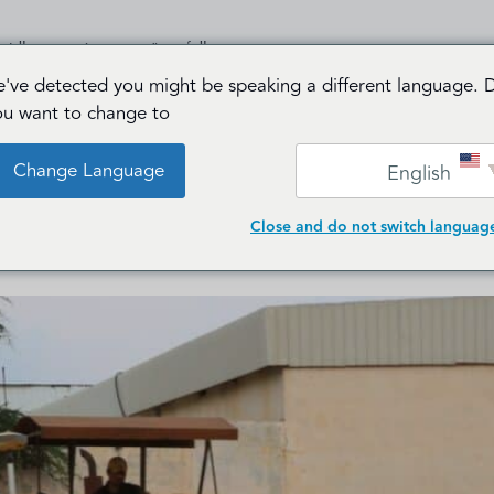
دمات
من نحن
الرئيسية
've detected you might be speaking a different language. 
ou want to change to:
خدمات ا
Change Language
English
Close and do not switch languag
Mapping a 400 km Power Corridor: High-Preci