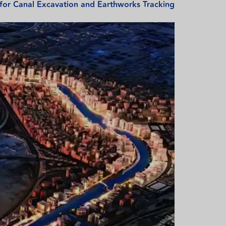
 for Canal Excavation and Earthworks Tracking