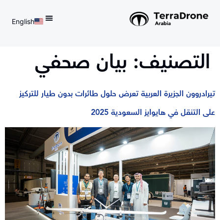
English
d do not switch language