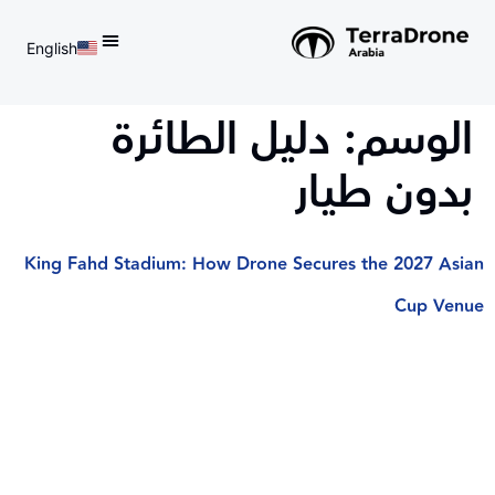
English
d do not switch language