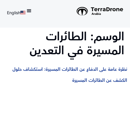
English
d do not switch language