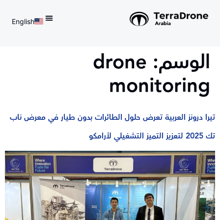
English
d do not switch language