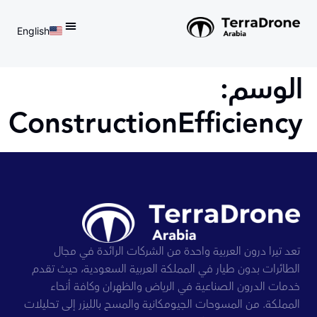
English
d do not switch language