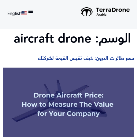
English
d do not switch language