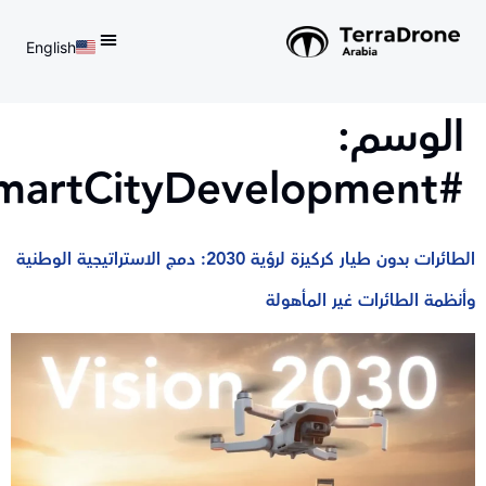
English
d do not switch language