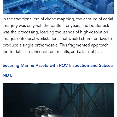
In the traditional era of drone mapping, the capture of aerial
imagery was only half the battle. For years, the bottleneck
was the processing, loading thousands of high-resolution
images onto local workstations that would churn for days to
produce a single orthomosaic. This fragmented approach
led to data silos, inconsistent results, and a lack of […]
Securing Marine Assets with ROV Inspection and Subsea
NDT.