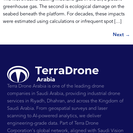
greenhouse gas. The second is ecological damage on the
seabed beneath the platform. For decades, these impacts
were estimated using calculations or infrequent spot […]
Next
→
Terra Drone Arabia is one of the leading drone
companies in Saudi Arabia, providing industrial drone
services in Riyadh, Dhahran, and across the Kingdom of
Saudi Arabia. From geospatial surveys and laser
scanning to AI-powered analytics, we deliver
engineering-grade data. Part of Terra Drone
Corporation’s global network, aligned with Saudi Vision