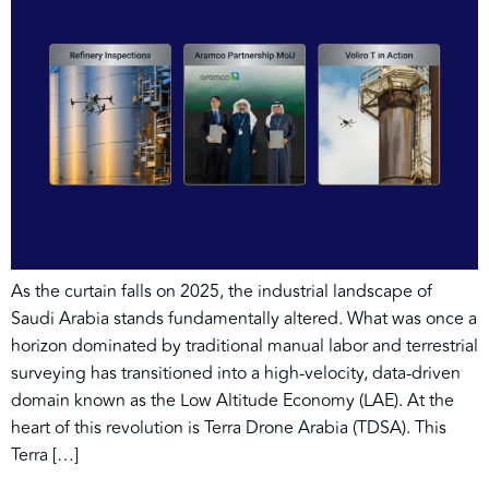
As the curtain falls on 2025, the industrial landscape of
Saudi Arabia stands fundamentally altered. What was once a
horizon dominated by traditional manual labor and terrestrial
surveying has transitioned into a high-velocity, data-driven
domain known as the Low Altitude Economy (LAE). At the
heart of this revolution is Terra Drone Arabia (TDSA). This
Terra […]