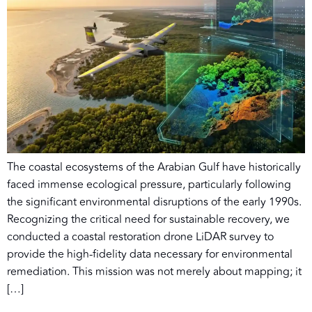
The coastal ecosystems of the Arabian Gulf have historically
faced immense ecological pressure, particularly following
the significant environmental disruptions of the early 1990s.
Recognizing the critical need for sustainable recovery, we
conducted a coastal restoration drone LiDAR survey to
provide the high-fidelity data necessary for environmental
remediation. This mission was not merely about mapping; it
[…]