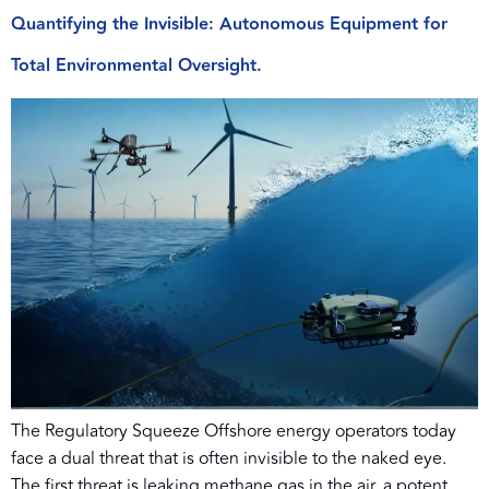
Quantifying the Invisible: Autonomous Equipment for
Total Environmental Oversight.
The Regulatory Squeeze Offshore energy operators today
face a dual threat that is often invisible to the naked eye.
The first threat is leaking methane gas in the air, a potent