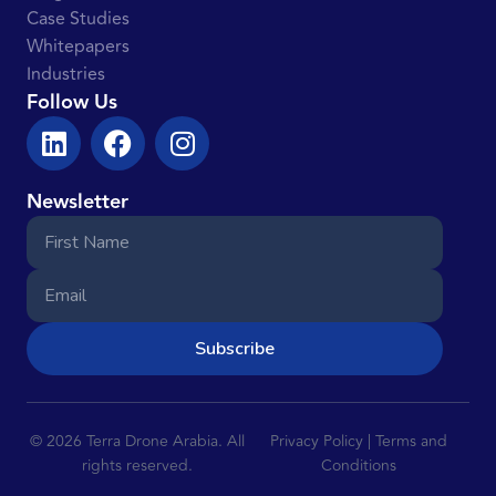
Case Studies
Whitepapers
Industries
Follow Us
Newsletter
Subscribe
© 2026 Terra Drone Arabia. All
Privacy Policy | Terms and
rights reserved.
Conditions