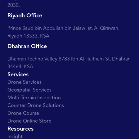
2030.
Riyadh Office
Prince Saud bin Abdullah bin Jalawi st, Al Qirawan,
Riyadh 13533, KSA
Dhahran Office
Dhahran Techno Valley 8783 Ibn Al Haitham St, Dhahran
34464, KSA
Services
Drone Services
Geospatial Services
Multi-Terrain Inspection
Counter-Drone Solutions
Drone Course
Drone Online Store
Resources
Insight