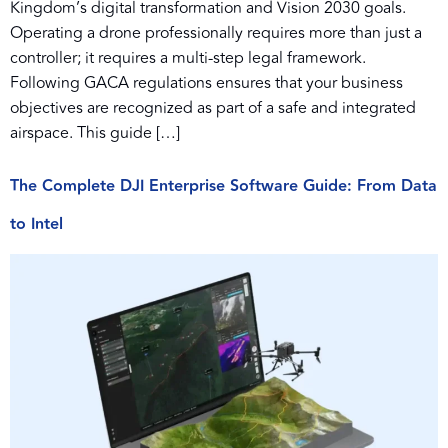
Kingdom’s digital transformation and Vision 2030 goals.
Operating a drone professionally requires more than just a
controller; it requires a multi-step legal framework.
Following GACA regulations ensures that your business
objectives are recognized as part of a safe and integrated
airspace. This guide […]
The Complete DJI Enterprise Software Guide: From Data
to Intel