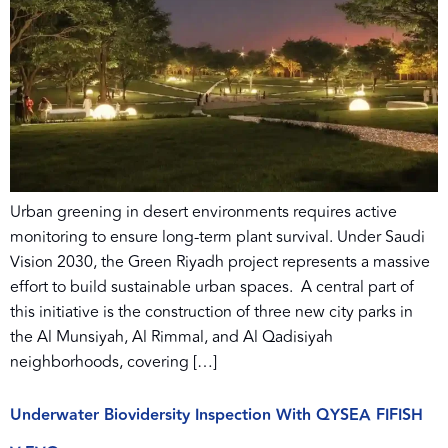
Urban greening in desert environments requires active
monitoring to ensure long-term plant survival. Under Saudi
Vision 2030, the Green Riyadh project represents a massive
effort to build sustainable urban spaces. A central part of
this initiative is the construction of three new city parks in
the Al Munsiyah, Al Rimmal, and Al Qadisiyah
neighborhoods, covering […]
Underwater Biovidersity Inspection With QYSEA FIFISH