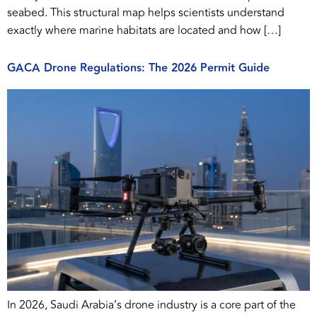
seabed. This structural map helps scientists understand
exactly where marine habitats are located and how […]
GACA Drone Regulations: The 2026 Permit Guide
In 2026, Saudi Arabia’s drone industry is a core part of the