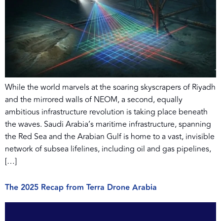
While the world marvels at the soaring skyscrapers of Riyadh
and the mirrored walls of NEOM, a second, equally
ambitious infrastructure revolution is taking place beneath
the waves. Saudi Arabia’s maritime infrastructure, spanning
the Red Sea and the Arabian Gulf is home to a vast, invisible
network of subsea lifelines, including oil and gas pipelines,
[…]
The 2025 Recap from Terra Drone Arabia