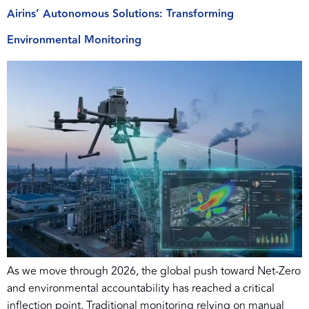
Airins’ Autonomous Solutions: Transforming
Environmental Monitoring
As we move through 2026, the global push toward Net-Zero
and environmental accountability has reached a critical
inflection point. Traditional monitoring relying on manual