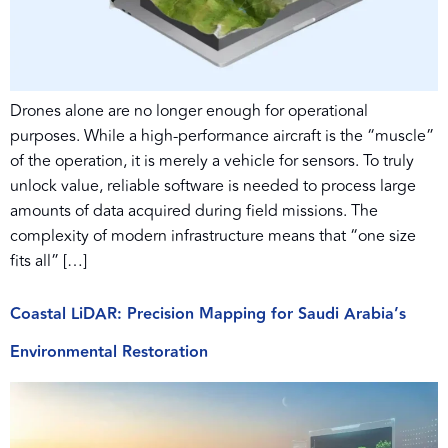
Drones alone are no longer enough for operational
purposes. While a high-performance aircraft is the “muscle”
of the operation, it is merely a vehicle for sensors. To truly
unlock value, reliable software is needed to process large
amounts of data acquired during field missions. The
complexity of modern infrastructure means that “one size
fits all” […]
Coastal LiDAR: Precision Mapping for Saudi Arabia’s
Environmental Restoration