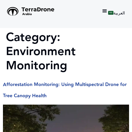
العربية
Category:
Environment
Monitoring
Afforestation Monitoring: Using Multispectral Drone for
Tree Canopy Health