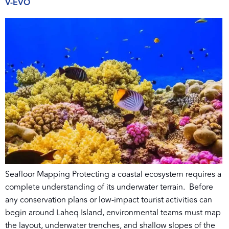
V-EVO
Seafloor Mapping Protecting a coastal ecosystem requires a
complete understanding of its underwater terrain. Before
any conservation plans or low-impact tourist activities can
begin around Laheq Island, environmental teams must map
the layout, underwater trenches, and shallow slopes of the