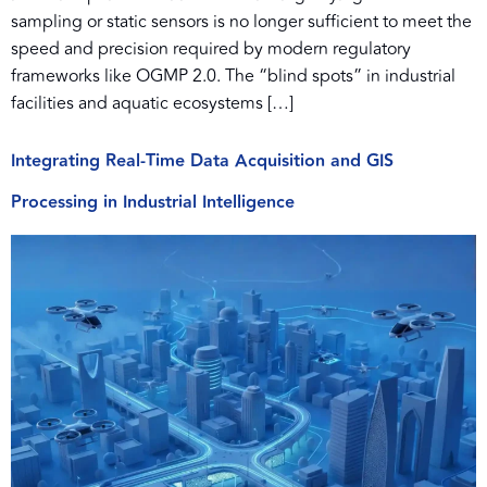
sampling or static sensors is no longer sufficient to meet the
speed and precision required by modern regulatory
frameworks like OGMP 2.0. The “blind spots” in industrial
facilities and aquatic ecosystems […]
Integrating Real-Time Data Acquisition and GIS
Processing in Industrial Intelligence